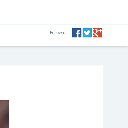
Follow us: