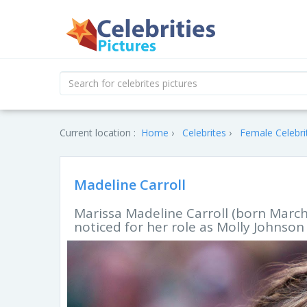
Current location :
Home
Celebrites
Female Celebri
Madeline Carroll
Marissa Madeline Carroll (born March 
noticed for her role as Molly Johnson