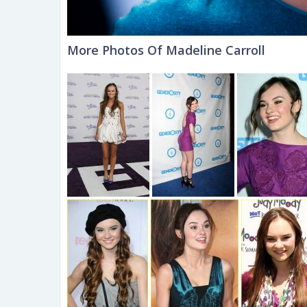
More Photos Of Madeline Carroll