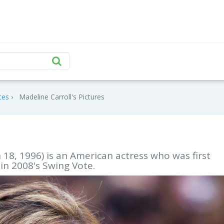
tes
Madeline Carroll's Pictures
18, 1996) is an American actress who was first
 in 2008's Swing Vote.