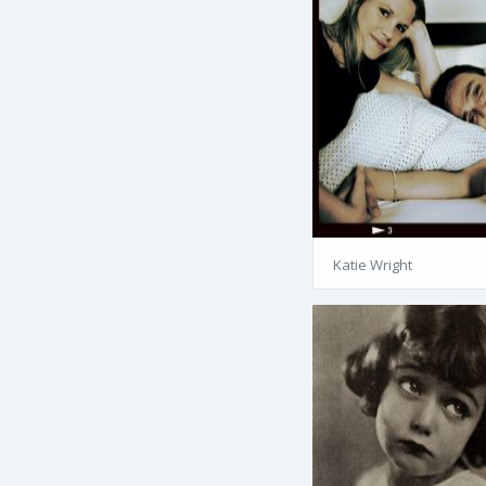
Katie Wright