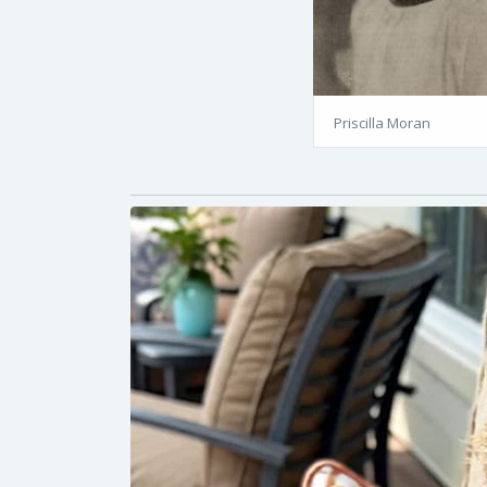
Priscilla Moran