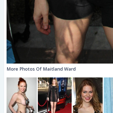
More Photos Of Maitland Ward