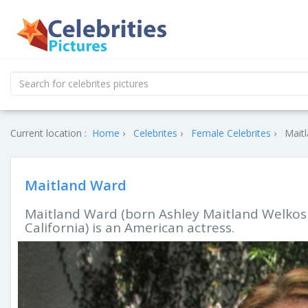
Current location :
Home
Celebrites
Female Celebrites
Maitl
Maitland Ward
Maitland Ward (born Ashley Maitland Welkos 
California) is an American actress.