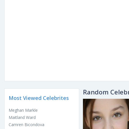
Random Celebr
Most Viewed Celebrites
Meghan Markle
Maitland Ward
Camren Bicondova