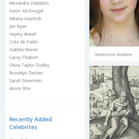
Alexandra Daddario
Karen McDougal
Milana Vayntrub
Jeri Ryan
Hayley Atwell
Cote de Pablo
Isabela Moner
Mackenzie Aladjem
Lacey Chabert
Olivia Taylor Dudley
Brooklyn Decker
Sarah Silverman
Alison Brie
Recently Added
Celebrites