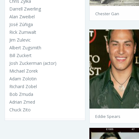
Chris Zylka
Darrell Zwerling
Chester Gan
Alan Zweibel
José Zúñiga
Rick Zumwalt
Jim Zulevic
Albert Zugsmith
Bill Zuckert
Josh Zuckerman (actor)
Michael Zorek
Adam Zolotin
Richard Zobel
Bob Zmuda
Adrian Zmed
Chuck Zito
Eddie Spears