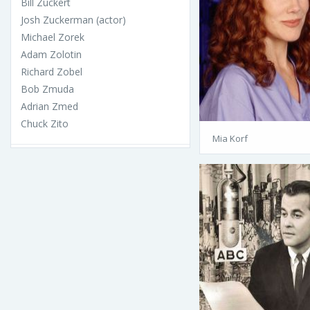
Bill Zuckert
Josh Zuckerman (actor)
Michael Zorek
Adam Zolotin
Richard Zobel
Bob Zmuda
Adrian Zmed
Chuck Zito
Mia Korf