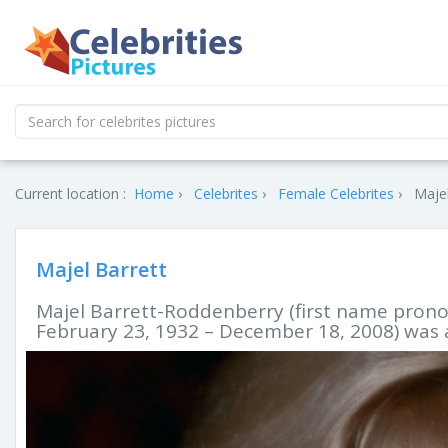
Current location :
Home
Celebrites
Female Celebrites
Majel
Majel Barrett
Majel Barrett-Roddenberry (first name prono
February 23, 1932 – December 18, 2008) was 