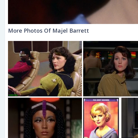
More Photos Of Majel Barrett