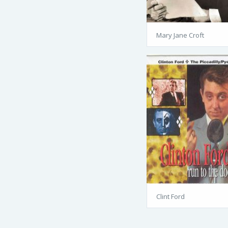
Mary Jane Croft
Clint Ford