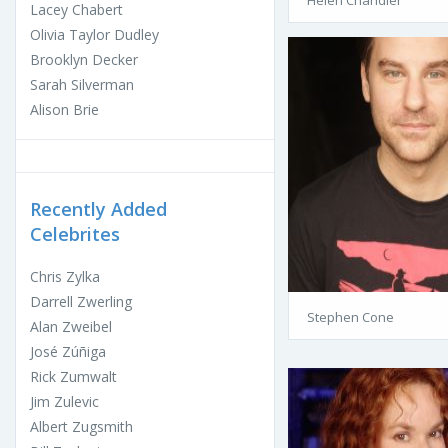
Helen Chandler
Lacey Chabert
Olivia Taylor Dudley
Brooklyn Decker
Sarah Silverman
Alison Brie
Recently Added
Celebrites
Chris Zylka
Darrell Zwerling
Stephen Cone
Alan Zweibel
José Zúñiga
Rick Zumwalt
Jim Zulevic
Albert Zugsmith