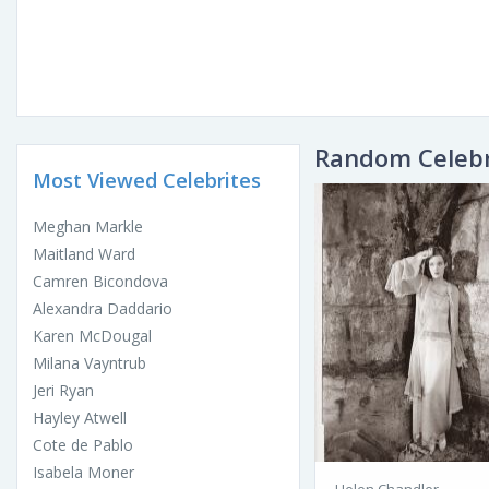
Random Celebr
Most Viewed Celebrites
Meghan Markle
Maitland Ward
Camren Bicondova
Alexandra Daddario
Karen McDougal
Milana Vayntrub
Jeri Ryan
Hayley Atwell
Cote de Pablo
Isabela Moner