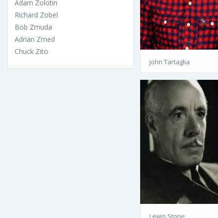
Adam Zolotin
Richard Zobel
Bob Zmuda
Adrian Zmed
Chuck Zito
John Tartaglia
Lewis Stone