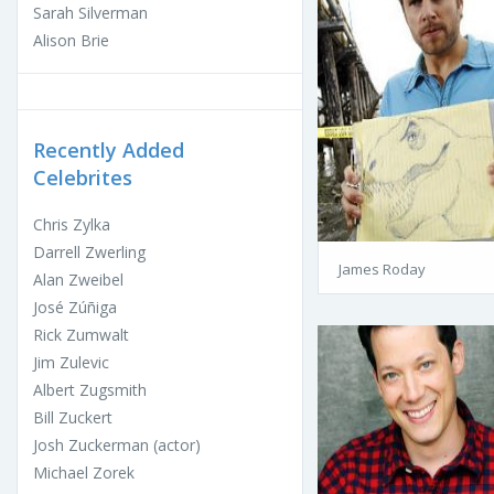
Sarah Silverman
Alison Brie
Recently Added
Celebrites
Chris Zylka
Darrell Zwerling
James Roday
Alan Zweibel
José Zúñiga
Rick Zumwalt
Jim Zulevic
Albert Zugsmith
Bill Zuckert
Josh Zuckerman (actor)
Michael Zorek