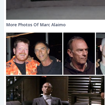
More Photos Of Marc Alaimo