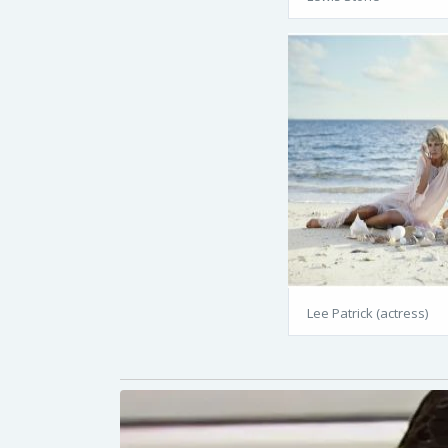
Lee Patrick (actress)