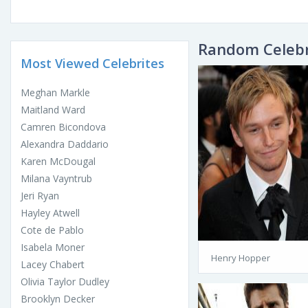
Random Celebr
Most Viewed Celebrites
Meghan Markle
Maitland Ward
Camren Bicondova
Alexandra Daddario
Karen McDougal
Milana Vayntrub
Jeri Ryan
Hayley Atwell
Cote de Pablo
Isabela Moner
Henry Hopper
Lacey Chabert
Olivia Taylor Dudley
Brooklyn Decker