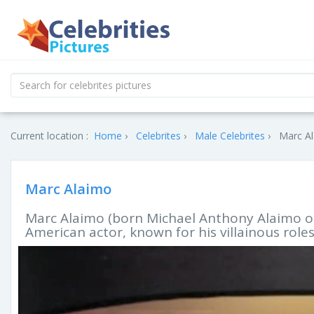
Current location :
Home
Celebrites
Male Celebrites
Marc Al
Marc Alaimo
Marc Alaimo (born Michael Anthony Alaimo on
American actor, known for his villainous roles