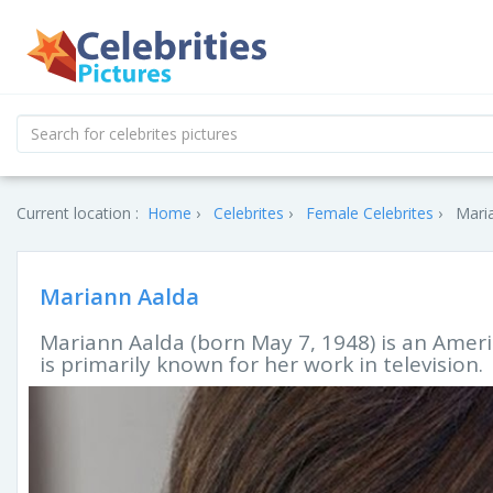
Current location :
Home
Celebrites
Female Celebrites
Maria
Mariann Aalda
Mariann Aalda (born May 7, 1948) is an Americ
is primarily known for her work in television.