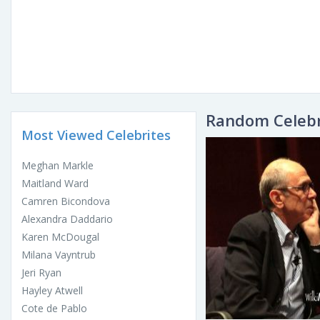
Random Celebr
Most Viewed Celebrites
Meghan Markle
Maitland Ward
Camren Bicondova
Alexandra Daddario
Karen McDougal
Milana Vayntrub
Jeri Ryan
Hayley Atwell
Cote de Pablo