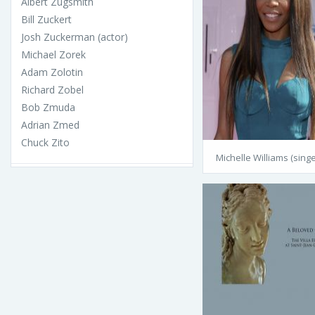
Albert Zugsmith
Bill Zuckert
Josh Zuckerman (actor)
Michael Zorek
Adam Zolotin
Richard Zobel
Bob Zmuda
Adrian Zmed
Chuck Zito
Michelle Williams (singe