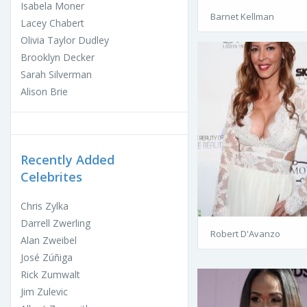
Isabela Moner
Barnet Kellman
Lacey Chabert
Olivia Taylor Dudley
Brooklyn Decker
Sarah Silverman
Alison Brie
Recently Added
Celebrites
Chris Zylka
Darrell Zwerling
Robert D'Avanzo
Alan Zweibel
José Zúñiga
Rick Zumwalt
Jim Zulevic