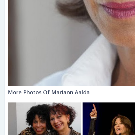
More Photos Of Mariann Aalda