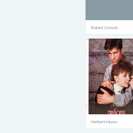
Robert Consoli
Herbert Heyes