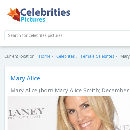
Current location :
Home
Celebrites
Female Celebrites
Mary 
Mary Alice
Mary Alice (born Mary Alice Smith; December 3