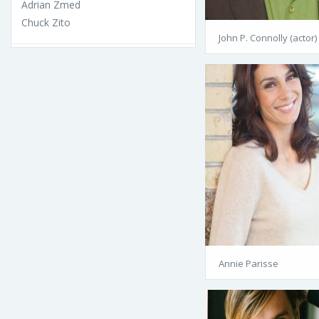
Adrian Zmed
Chuck Zito
John P. Connolly (actor)
Annie Parisse