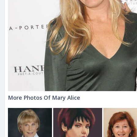
More Photos Of Mary Alice