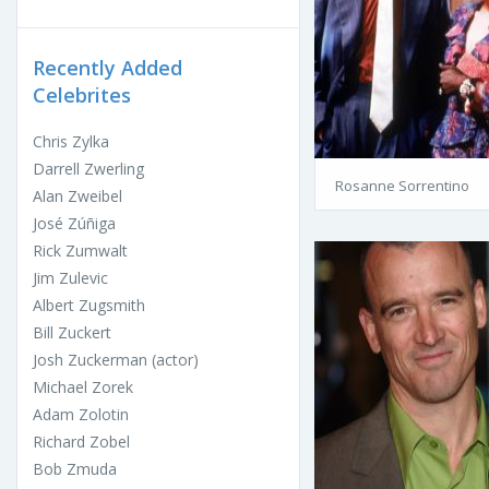
Recently Added
Celebrites
Chris Zylka
Darrell Zwerling
Rosanne Sorrentino
Alan Zweibel
José Zúñiga
Rick Zumwalt
Jim Zulevic
Albert Zugsmith
Bill Zuckert
Josh Zuckerman (actor)
Michael Zorek
Adam Zolotin
Richard Zobel
Bob Zmuda