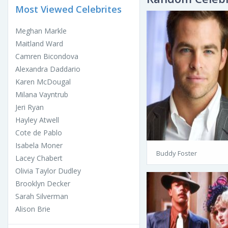
Most Viewed Celebrites
Meghan Markle
Maitland Ward
Camren Bicondova
Alexandra Daddario
Karen McDougal
Milana Vayntrub
Jeri Ryan
Hayley Atwell
Cote de Pablo
Isabela Moner
Buddy Foster
Lacey Chabert
Olivia Taylor Dudley
Brooklyn Decker
Sarah Silverman
Alison Brie