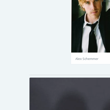
Alex Schemmer