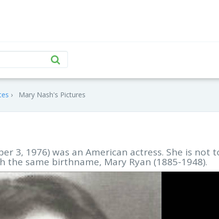
tes
Mary Nash's Pictures
r 3, 1976) was an American actress. She is not t
th the same birthname, Mary Ryan (1885-1948).