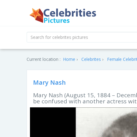
Current location :
Home
Celebrites
Female Celebri
Mary Nash
Mary Nash (August 15, 1884 – Decembe
be confused with another actress wi