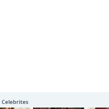
Celebrites