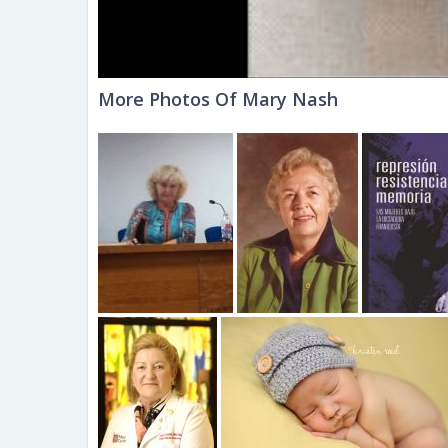
More Photos Of Mary Nash