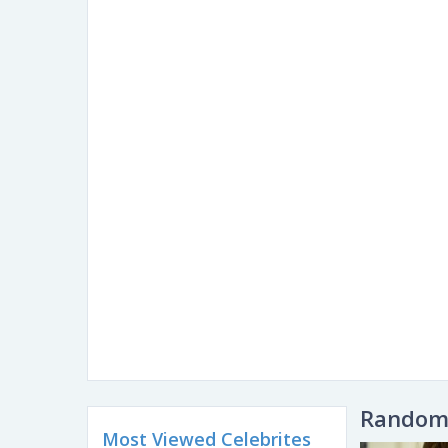
Random 
Most Viewed Celebrites