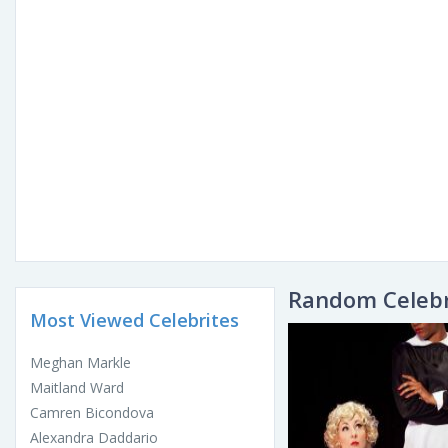
Random Celebr
Most Viewed Celebrites
Meghan Markle
Maitland Ward
Camren Bicondova
Alexandra Daddario