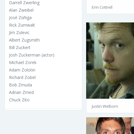
Darrell Zwerling
Erin Cottrell
Alan Zweibel
José Zúñiga
Rick Zumwalt
Jim Zulevic
Albert Zugsmith
Bill Zuckert
Josh Zuckerman (actor)
Michael Zorek
Adam Zolotin
Richard Zobel
Bob Zmuda
Adrian Zmed
Chuck Zito
Justin Welborn