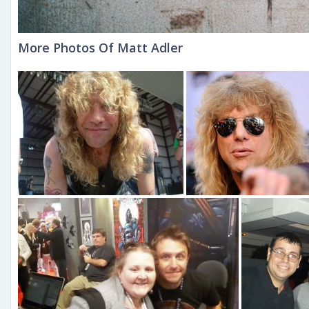
More Photos Of Matt Adler