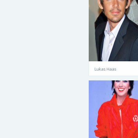
Lukas Haas