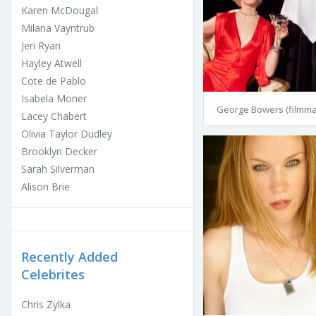
Karen McDougal
Milana Vayntrub
Jeri Ryan
Hayley Atwell
Cote de Pablo
Isabela Moner
George Bowers (filmma
Lacey Chabert
Olivia Taylor Dudley
Brooklyn Decker
Sarah Silverman
Alison Brie
Recently Added
Celebrites
Chris Zylka