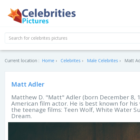
Current location :
Home
Celebrites
Male Celebrites
Matt Ad
Matt Adler
Matthew D. "Matt" Adler (born December 8, 196
American film actor. He is best known for his 
the teenage films: Teen Wolf, White Water S
Dream.