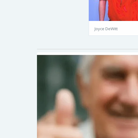
Joyce DeWitt