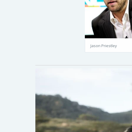
Jason Priestley