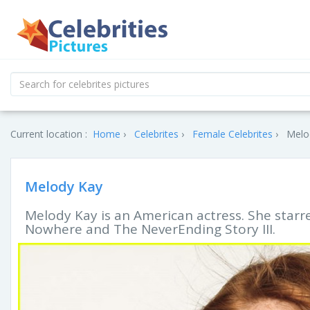
Current location :
Home
Celebrites
Female Celebrites
Melod
Melody Kay
Melody Kay is an American actress. She starr
Nowhere and The NeverEnding Story III.