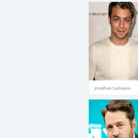
Jonathan Sadowski