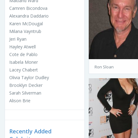
Maitland Ward
Camren Bicondova
Alexandra Daddario
Karen McDougal
Milana Vayntrub
Jeri Ryan
Hayley Atwell
Cote de Pablo
Isabela Moner
Ron Sloan
Lacey Chabert
Olivia Taylor Dudley
Brooklyn Decker
Sarah Silverman
Alison Brie
Recently Added