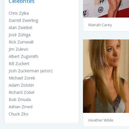
Celebrites
Chris Zylka
Darrell Zwerling
Mariah Carey
Alan Zweibel
José Zúñiga
Rick Zumwalt
Jim Zulevic
Albert Zugsmith
Bill Zuckert
Josh Zuckerman (actor)
Michael Zorek
Adam Zolotin
Richard Zobel
Bob Zmuda
Adrian Zmed
Chuck Zito
Heather Wilde