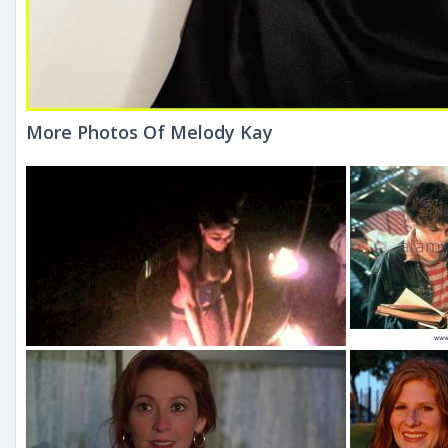
More Photos Of Melody Kay