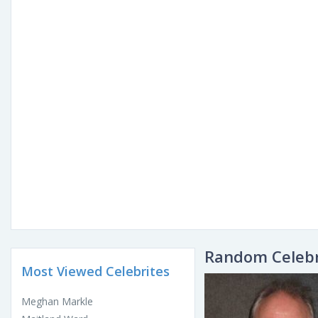
Random Celebr
Most Viewed Celebrites
Meghan Markle