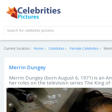
Current location :
Home
Celebrites
Female Celebrites
Merri
Merrin Dungey
Merrin Dungey (born August 6, 1971) is an Am
her roles on the television series The King 