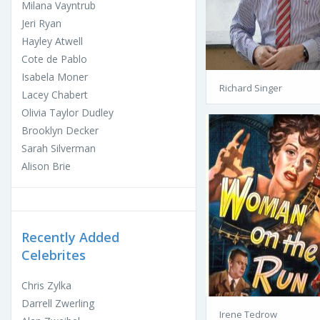
Milana Vayntrub
Jeri Ryan
Hayley Atwell
Cote de Pablo
Isabela Moner
Richard Singer
Lacey Chabert
Olivia Taylor Dudley
Brooklyn Decker
Sarah Silverman
Alison Brie
Recently Added
Celebrites
Chris Zylka
Darrell Zwerling
Irene Tedrow