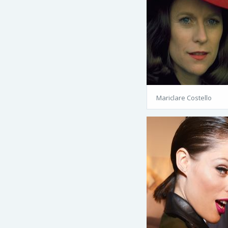
Mariclare Costello