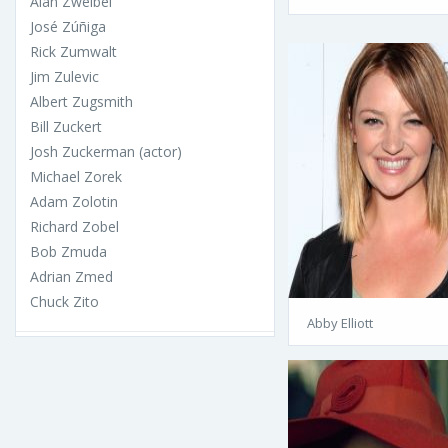
Alan Zweibel
José Zúñiga
Rick Zumwalt
Jim Zulevic
Albert Zugsmith
Bill Zuckert
Josh Zuckerman (actor)
Michael Zorek
Adam Zolotin
Richard Zobel
Bob Zmuda
Adrian Zmed
Chuck Zito
Abby Elliott