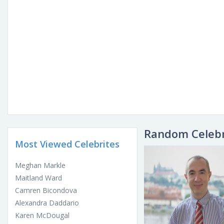
Random Celebr
Most Viewed Celebrites
Meghan Markle
Maitland Ward
Camren Bicondova
Alexandra Daddario
Karen McDougal