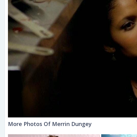
More Photos Of Merrin Dungey