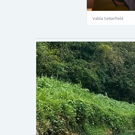
Valda Setterfield