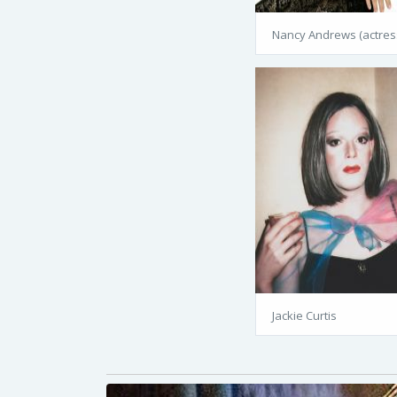
Nancy Andrews (actres
Jackie Curtis