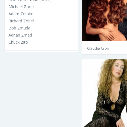
Michael Zorek
Adam Zolotin
Richard Zobel
Bob Zmuda
Adrian Zmed
Chuck Zito
Claudia Cron