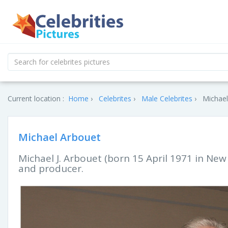
Current location :
Home
Celebrites
Male Celebrites
Michael
Michael Arbouet
Michael J. Arbouet (born 15 April 1971 in New
and producer.