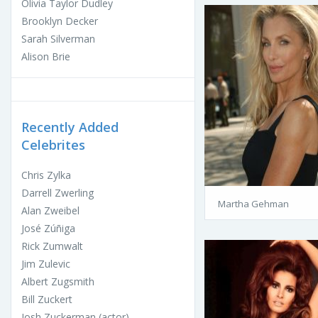
Olivia Taylor Dudley
Brooklyn Decker
Sarah Silverman
Alison Brie
Recently Added
Celebrites
Chris Zylka
Darrell Zwerling
Martha Gehman
Alan Zweibel
José Zúñiga
Rick Zumwalt
Jim Zulevic
Albert Zugsmith
Bill Zuckert
Josh Zuckerman (actor)