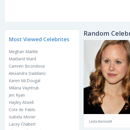
Random Celebr
Most Viewed Celebrites
Meghan Markle
Maitland Ward
Camren Bicondova
Alexandra Daddario
Karen McDougal
Milana Vayntrub
Jeri Ryan
Hayley Atwell
Cote de Pablo
Isabela Moner
Leila Bennett
Lacey Chabert