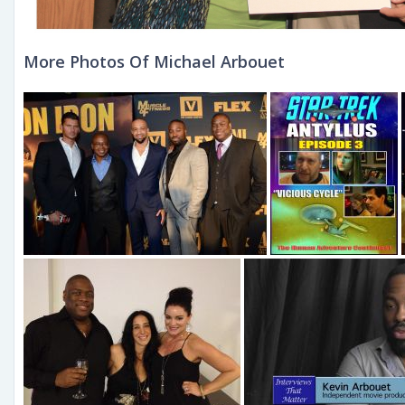
More Photos Of Michael Arbouet