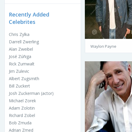
Recently Added
Celebrites
Chris Zylka
Darrell Zwerling
Waylon Payne
Alan Zweibel
José Zúñiga
Rick Zumwalt
Jim Zulevic
Albert Zugsmith
Bill Zuckert
Josh Zuckerman (actor)
Michael Zorek
Adam Zolotin
Richard Zobel
Bob Zmuda
Adrian Zmed