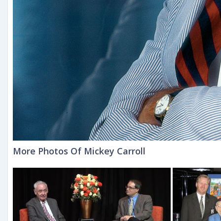
More Photos Of Mickey Carroll