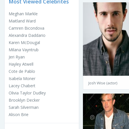
Most Viewed Celebrites
Meghan Markle
Maitland Ward
Camren Bicondova
Alexandra Daddario
Karen McDougal
Milana Vayntrub
Jeri Ryan
Hayley Atwell
Cote de Pablo
Isabela Moner
Josh Wise (actor)
Lacey Chabert
Olivia Taylor Dudley
Brooklyn Decker
Sarah Silverman
Alison Brie