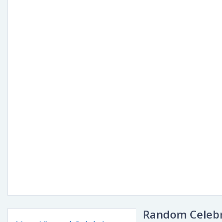
Random Celebr