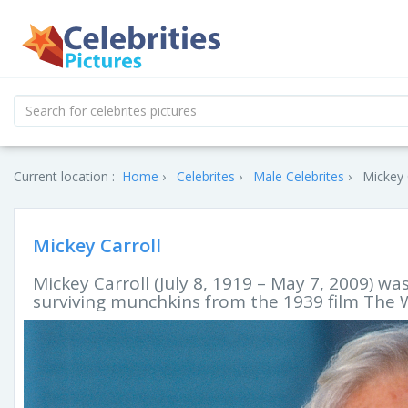
Current location :
Home
Celebrites
Male Celebrites
Mickey 
Mickey Carroll
Mickey Carroll (July 8, 1919 – May 7, 2009) w
surviving munchkins from the 1939 film The W