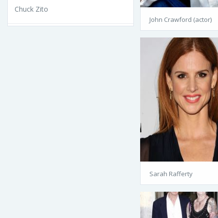
Chuck Zito
John Crawford (actor)
Sarah Rafferty