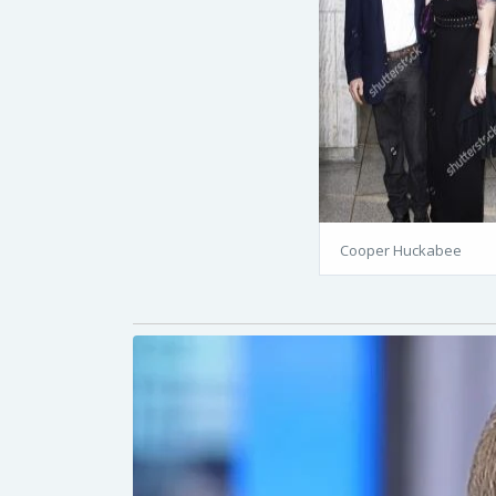
Cooper Huckabee