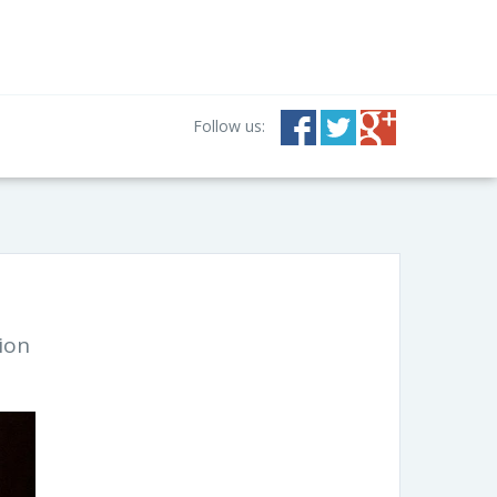
Follow us:
ion