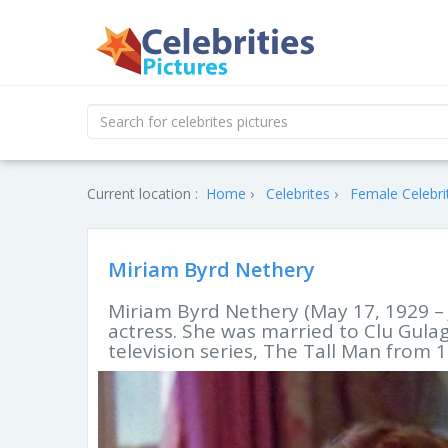
Current location :
Home
Celebrites
Female Celebri
Miriam Byrd Nethery
Miriam Byrd Nethery (May 17, 1929 – 
actress. She was married to Clu Gulag
television series, The Tall Man from 