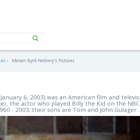
tes
Miriam Byrd Nethery's Pictures
January 6, 2003) was an American film and televis
er, the actor who played Billy the Kid on the NBC
1960 - 2003; their sons are Tom and John Gulager.