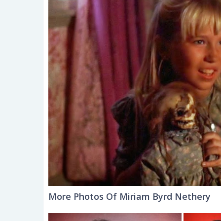
More Photos Of Miriam Byrd Nethery