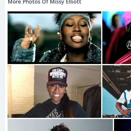
More Photos Of Missy Elliott