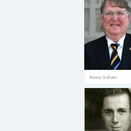
Ronny Graham