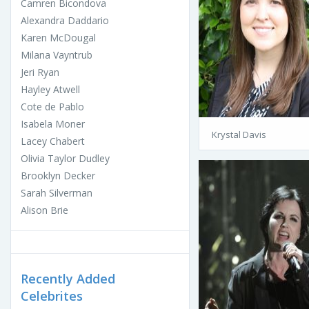
Camren Bicondova
Alexandra Daddario
Karen McDougal
Milana Vayntrub
Jeri Ryan
Hayley Atwell
Cote de Pablo
Isabela Moner
Krystal Davis
Lacey Chabert
Olivia Taylor Dudley
Brooklyn Decker
Sarah Silverman
Alison Brie
Recently Added
Celebrites