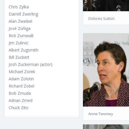
Chris Zylka
Darrell Zwerling
Dolores Sutton
Alan Zweibel
José Zúñiga
Rick Zumwalt
Jim Zulevic
Albert Zugsmith
Bill Zuckert
Josh Zuckerman (actor)
Michael Zorek
Adam Zolotin
Richard Zobel
Bob Zmuda
Adrian Zmed
Chuck Zito
Anne Twomey