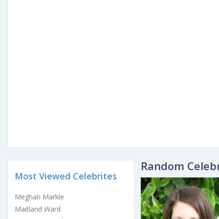
Random Celebr
Most Viewed Celebrites
Meghan Markle
Maitland Ward