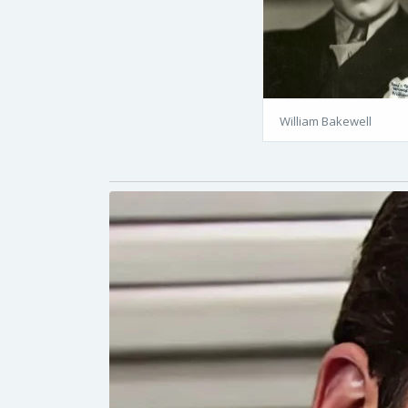
William Bakewell