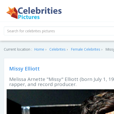
Current location :
Home
Celebrites
Female Celebrites
Missy
Missy Elliott
Melissa Arnette "Missy" Elliott (born July 1, 1
rapper, and record producer.