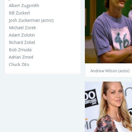
Albert Zugsmith
Bill Zuckert
Josh Zuckerman (actor)
Michael Zorek
Adam Zolotin
Richard Zobel
Bob Zmuda
Adrian Zmed
Chuck Zito
Andrew Wilson (actor)