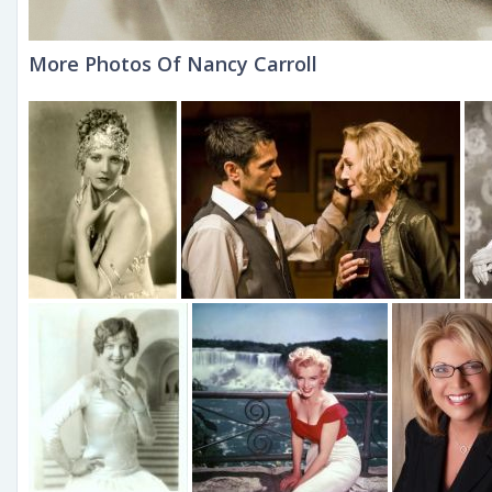
More Photos Of Nancy Carroll