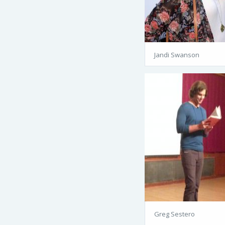
Jandi Swanson
Greg Sestero