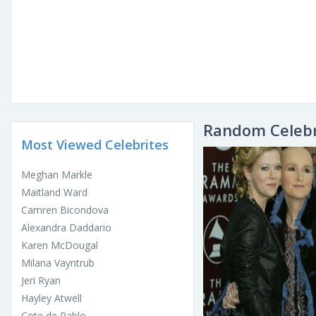
Random Celebr
Most Viewed Celebrites
Meghan Markle
Maitland Ward
Camren Bicondova
Alexandra Daddario
Karen McDougal
Milana Vayntrub
Jeri Ryan
Hayley Atwell
Cote de Pablo