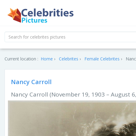
Current location :
Home
Celebrites
Female Celebrites
Nancy
Nancy Carroll
Nancy Carroll (November 19, 1903 – August 6,