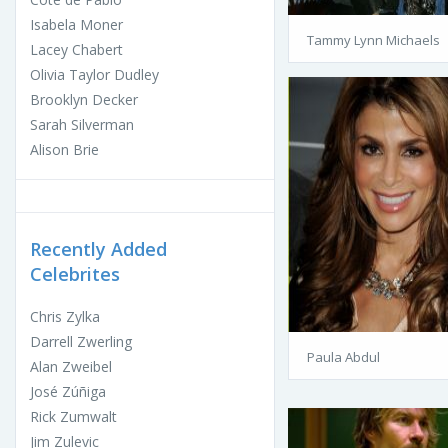
Isabela Moner
Tammy Lynn Michaels
Lacey Chabert
Olivia Taylor Dudley
Brooklyn Decker
Sarah Silverman
Alison Brie
Recently Added
Celebrites
Chris Zylka
Darrell Zwerling
Paula Abdul
Alan Zweibel
José Zúñiga
Rick Zumwalt
Jim Zulevic