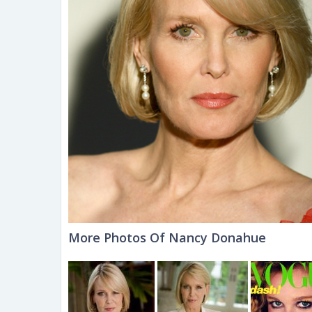
More Photos Of Nancy Donahue