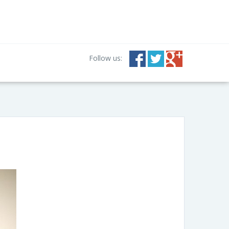
Follow us: