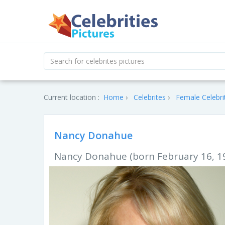
Current location :
Home
Celebrites
Female Celebri
Nancy Donahue
Nancy Donahue (born February 16, 19