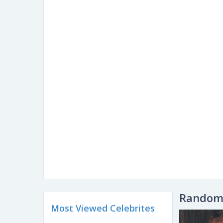
Random 
Most Viewed Celebrites