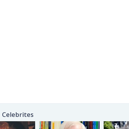
Celebrites