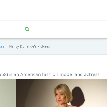
tes
Nancy Donahue's Pictures
58) is an American fashion model and actress.