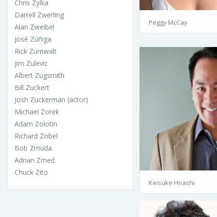
Chris Zylka
Darrell Zwerling
Peggy McCay
Alan Zweibel
José Zúñiga
Rick Zumwalt
Jim Zulevic
Albert Zugsmith
Bill Zuckert
Josh Zuckerman (actor)
Michael Zorek
Adam Zolotin
Richard Zobel
Bob Zmuda
Adrian Zmed
Chuck Zito
Keisuke Hoashi