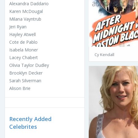
Alexandra Daddario
Karen McDougal
Milana Vayntrub
Jeri Ryan
Hayley Atwell
Cote de Pablo
Isabela Moner
Cy Kendall
Lacey Chabert
Olivia Taylor Dudley
Brooklyn Decker
Sarah Silverman
Alison Brie
Recently Added
Celebrites