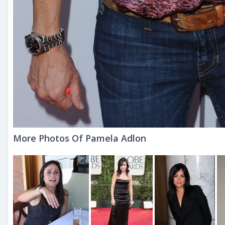
More Photos Of Pamela Adlon