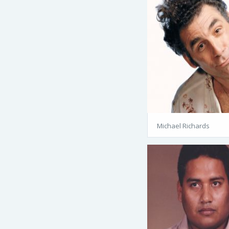
Michael Richards