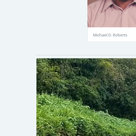
Michael D. Roberts