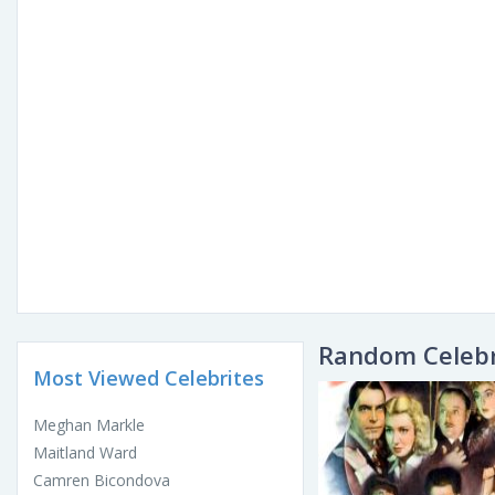
Random Celebr
Most Viewed Celebrites
Meghan Markle
Maitland Ward
Camren Bicondova