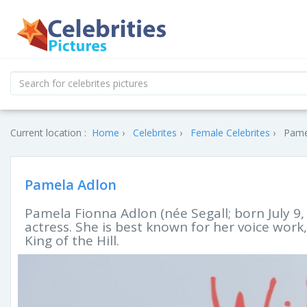
Current location :
Home
Celebrites
Female Celebrites
Pamel
Pamela Adlon
Pamela Fionna Adlon (née Segall; born July 9,
actress. She is best known for her voice work,
King of the Hill.