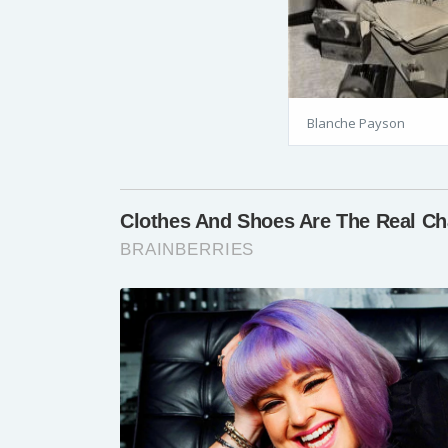
Blanche Payson