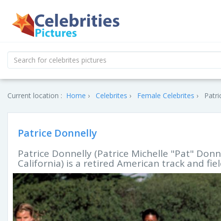
Current location :
Home
Celebrites
Female Celebrites
Patri
Patrice Donnelly
Patrice Donnelly (Patrice Michelle "Pat" Donne
California) is a retired American track and fie