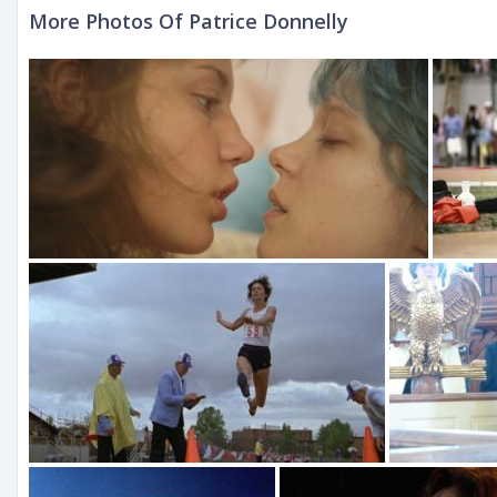
More Photos Of Patrice Donnelly