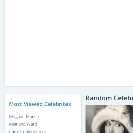
Random Celebr
Most Viewed Celebrites
Meghan Markle
Maitland Ward
Camren Bicondova