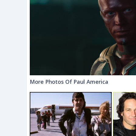
More Photos Of Paul America