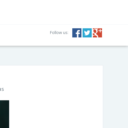
Follow us:
as