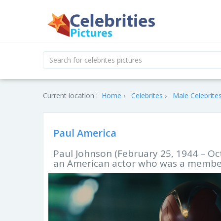
Current location :
Home
Celebrites
Male Celebrite
Paul America
Paul Johnson (February 25, 1944 – Oc
an American actor who was a member