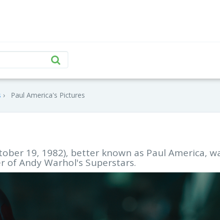
s
Paul America's Pictures
tober 19, 1982), better known as Paul America, w
 of Andy Warhol's Superstars.