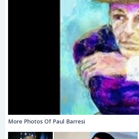
More Photos Of Paul Barresi