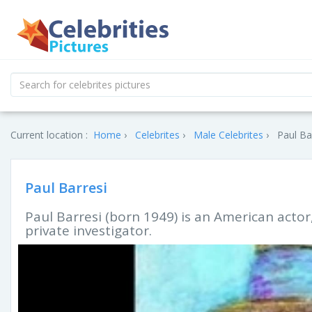
Current location :
Home
Celebrites
Male Celebrites
Paul Ba
Paul Barresi
Paul Barresi (born 1949) is an American actor
private investigator.