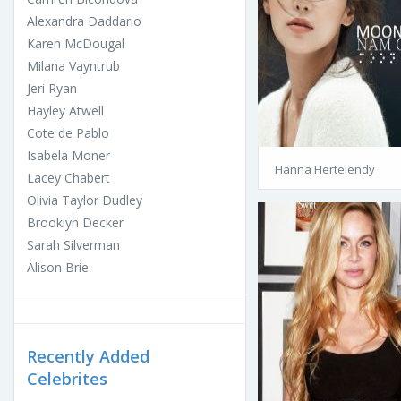
Alexandra Daddario
Karen McDougal
Milana Vayntrub
Jeri Ryan
Hayley Atwell
Cote de Pablo
Isabela Moner
Hanna Hertelendy
Lacey Chabert
Olivia Taylor Dudley
Brooklyn Decker
Sarah Silverman
Alison Brie
Recently Added
Celebrites