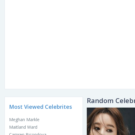
Random Celebr
Most Viewed Celebrites
Meghan Markle
Maitland Ward
Camren Bicondova