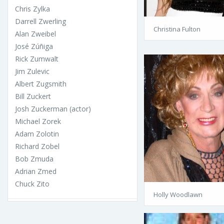
Chris Zylka
Darrell Zwerling
Christina Fulton
Alan Zweibel
José Zúñiga
Rick Zumwalt
Jim Zulevic
Albert Zugsmith
Bill Zuckert
Josh Zuckerman (actor)
Michael Zorek
Adam Zolotin
Richard Zobel
Bob Zmuda
Adrian Zmed
Chuck Zito
Holly Woodlawn