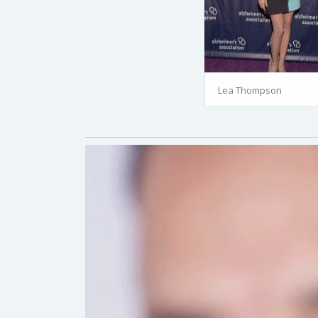
Lea Thompson