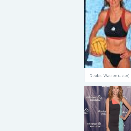
Debbie Watson (actor)