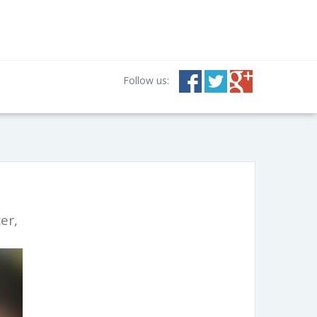
Follow us:
er,