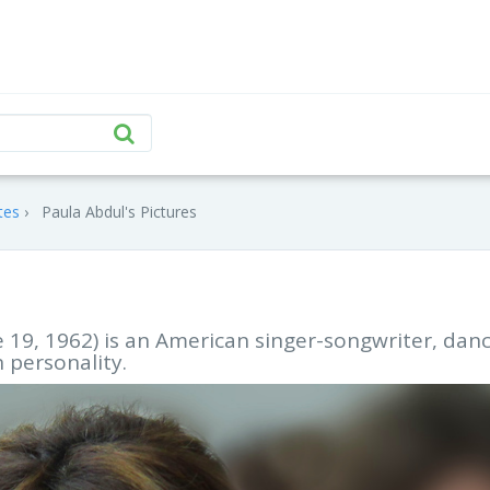
tes
Paula Abdul's Pictures
e 19, 1962) is an American singer-songwriter, danc
 personality.