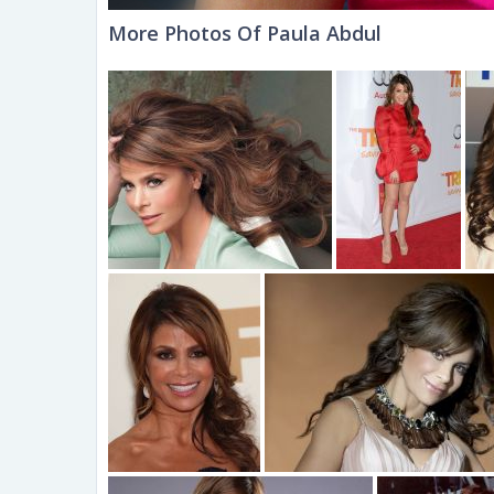
More Photos Of Paula Abdul