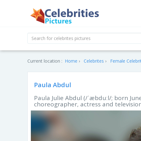
Current location :
Home
Celebrites
Female Celebri
Paula Abdul
Paula Julie Abdul (/ˈæbduːl/; born Jun
choreographer, actress and television