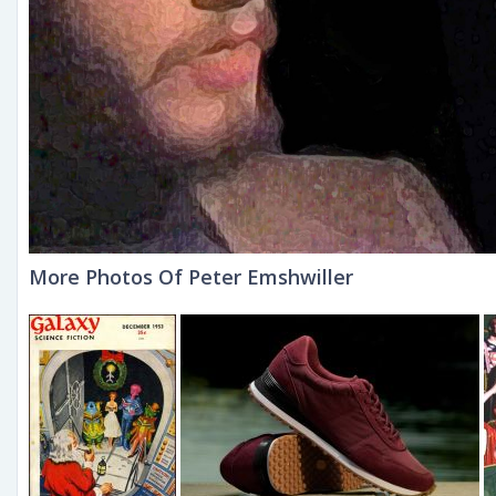
More Photos Of Peter Emshwiller