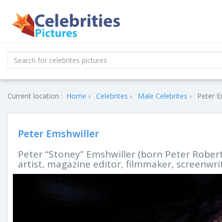
Current location :
Home
Celebrites
Male Celebrites
Peter E
Peter Emshwiller
Peter “Stoney” Emshwiller (born Peter Robert 
artist, magazine editor, filmmaker, screenwrit