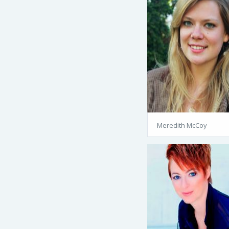
Meredith McCoy