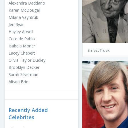
Alexandra Daddario
Karen McDougal
Milana Vayntrub
Jeri Ryan
Hayley Atwell
Cote de Pablo
Isabela Moner
Ernest Truex
Lacey Chabert
Olivia Taylor Dudley
Brooklyn Decker
Sarah Silverman
Alison Brie
Recently Added
Celebrites