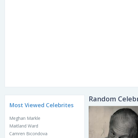
Random Celebr
Most Viewed Celebrites
Meghan Markle
Maitland Ward
Camren Bicondova