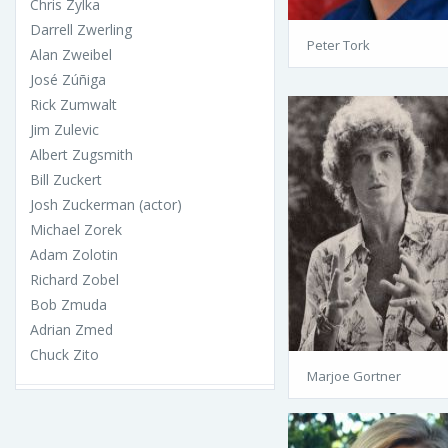
Chris Zylka
Darrell Zwerling
Peter Tork
Alan Zweibel
José Zúñiga
Rick Zumwalt
Jim Zulevic
Albert Zugsmith
Bill Zuckert
Josh Zuckerman (actor)
Michael Zorek
Adam Zolotin
Richard Zobel
Bob Zmuda
Adrian Zmed
Chuck Zito
Marjoe Gortner