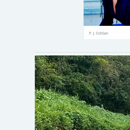
P. J. Ochlan