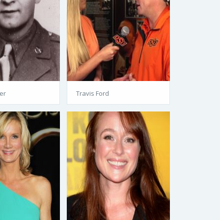
er
Travis Ford