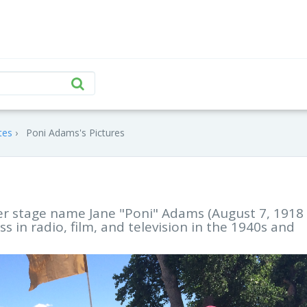
tes
Poni Adams's Pictures
er stage name Jane "Poni" Adams (August 7, 1918
s in radio, film, and television in the 1940s and