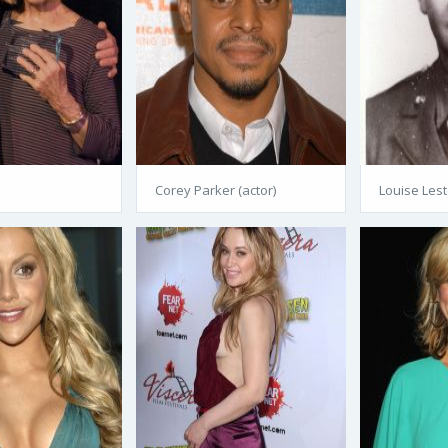
Corey Parker (actor)
Louise Lest