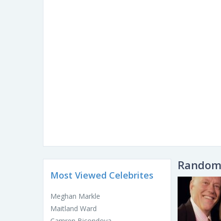
Random 
Most Viewed Celebrites
Meghan Markle
Maitland Ward
Camren Bicondova