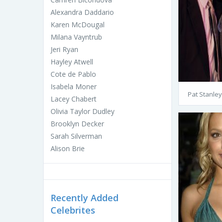
Alexandra Daddario
Karen McDougal
Milana Vayntrub
Jeri Ryan
Hayley Atwell
Cote de Pablo
Isabela Moner
Pat Stanley
Lacey Chabert
Olivia Taylor Dudley
Brooklyn Decker
Sarah Silverman
Alison Brie
Recently Added
Celebrites