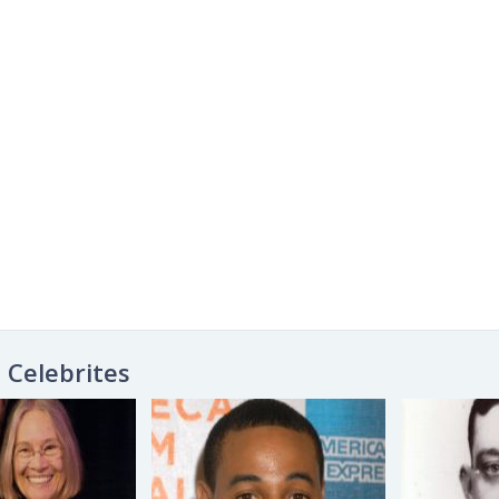
Celebrites