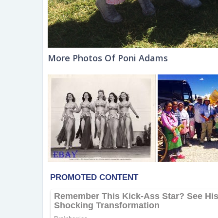
More Photos Of Poni Adams