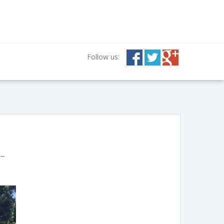
Follow us:
 –