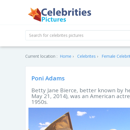
Current location :
Home
Celebrites
Female Celebri
Poni Adams
Betty Jane Bierce, better known by h
May 21, 2014), was an American actres
1950s.