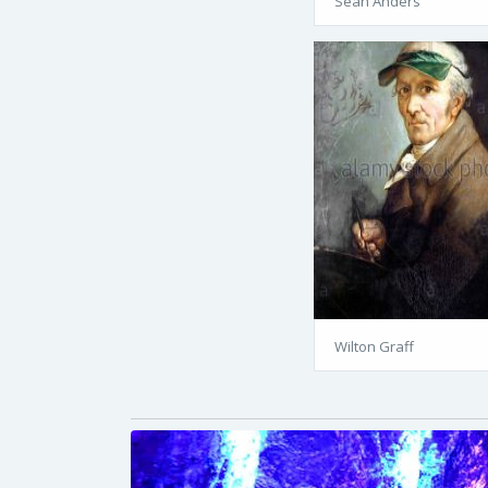
Sean Anders
Wilton Graff