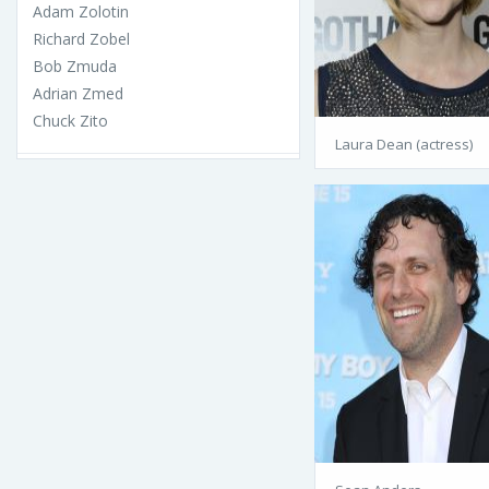
Adam Zolotin
Richard Zobel
Bob Zmuda
Adrian Zmed
Chuck Zito
Laura Dean (actress)