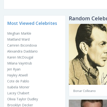
Random Celebr
Most Viewed Celebrites
Meghan Markle
Maitland Ward
Camren Bicondova
Alexandra Daddario
Karen McDougal
Milana Vayntrub
Jeri Ryan
Hayley Atwell
Cote de Pablo
Isabela Moner
Bonar Colleano
Lacey Chabert
Olivia Taylor Dudley
Brooklyn Decker