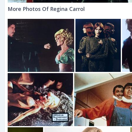
More Photos Of Regina Carrol