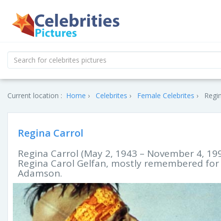
Current location :
Home
Celebrites
Female Celebrites
Regin
Regina Carrol
Regina Carrol (May 2, 1943 – November 4, 19
Regina Carol Gelfan, mostly remembered for h
Adamson.