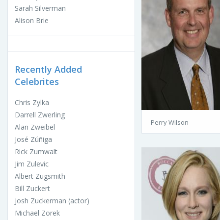
Sarah Silverman
Alison Brie
Recently Added
Celebrites
Chris Zylka
Darrell Zwerling
Perry Wilson
Alan Zweibel
José Zúñiga
Rick Zumwalt
Jim Zulevic
Albert Zugsmith
Bill Zuckert
Josh Zuckerman (actor)
Michael Zorek