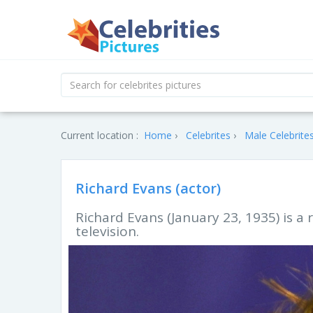
Current location :
Home
Celebrites
Male Celebrite
Richard Evans (actor)
Richard Evans (January 23, 1935) is a
television.