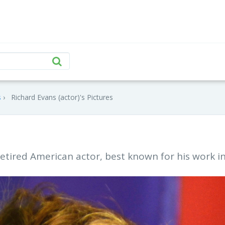
s
Richard Evans (actor)'s Pictures
 retired American actor, best known for his work i