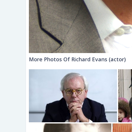
More Photos Of Richard Evans (actor)