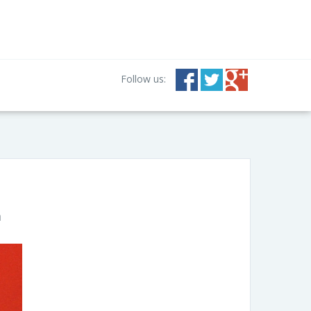
Follow us:
n