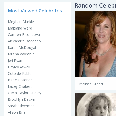
Random Celebr
Most Viewed Celebrites
Meghan Markle
Maitland Ward
Camren Bicondova
Alexandra Daddario
Karen McDougal
Milana Vayntrub
Jeri Ryan
Hayley Atwell
Cote de Pablo
Isabela Moner
Melissa Gilbert
Lacey Chabert
Olivia Taylor Dudley
Brooklyn Decker
Sarah Silverman
Alison Brie