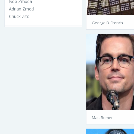
Bob Zmuda
Adrian Zmed
Chuck Zito
George B. French
Matt Bomer