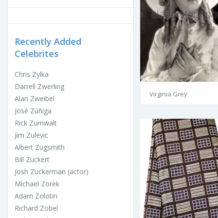
Recently Added
Celebrites
Chris Zylka
Darrell Zwerling
Virginia Grey
Alan Zweibel
José Zúñiga
Rick Zumwalt
Jim Zulevic
Albert Zugsmith
Bill Zuckert
Josh Zuckerman (actor)
Michael Zorek
Adam Zolotin
Richard Zobel