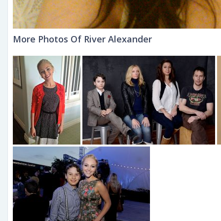
More Photos Of River Alexander