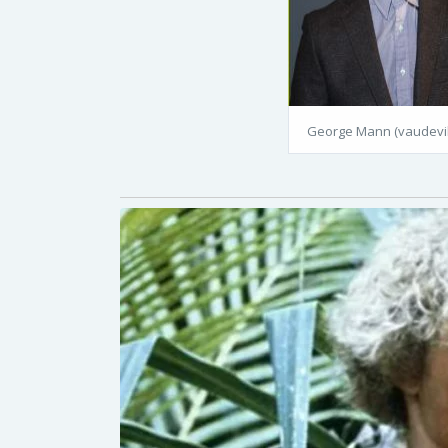
George Mann (vaudevil