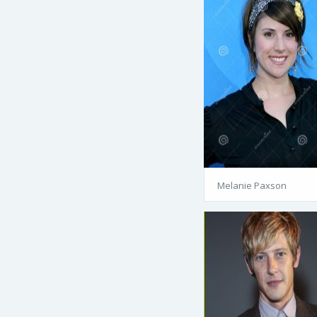
Melanie Paxson