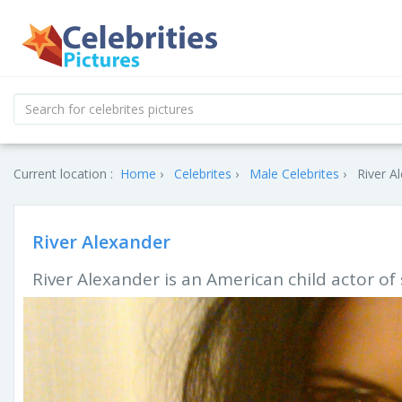
Current location :
Home
Celebrites
Male Celebrites
River A
River Alexander
River Alexander is an American child actor of s