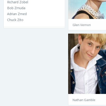
Richard Zobel
Bob Zmuda
Adrian Zmed
Chuck Zito
Glen Vernon
Nathan Gamble