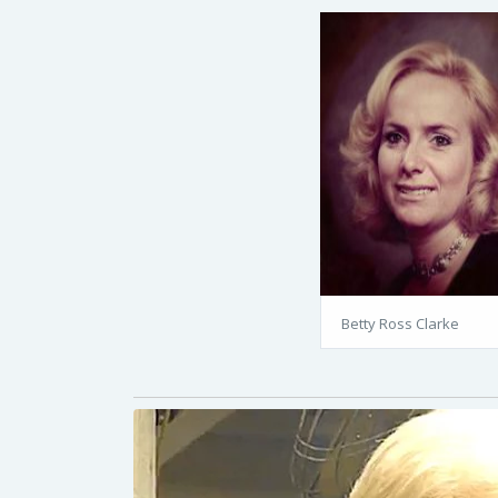
Betty Ross Clarke