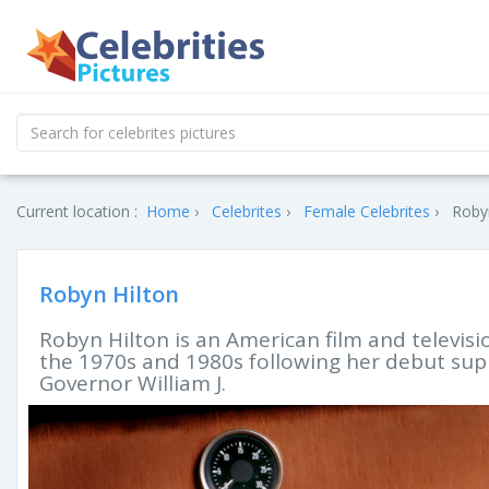
Current location :
Home
Celebrites
Female Celebrites
Robyn
Robyn Hilton
Robyn Hilton is an American film and televisi
the 1970s and 1980s following her debut supp
Governor William J.