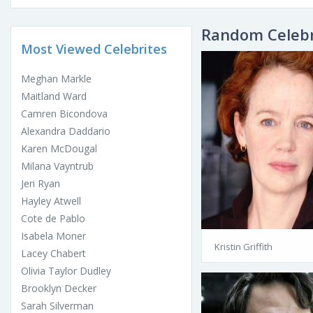
Random Celebr
Most Viewed Celebrites
Meghan Markle
Maitland Ward
Camren Bicondova
Alexandra Daddario
Karen McDougal
Milana Vayntrub
Jeri Ryan
Hayley Atwell
Cote de Pablo
Isabela Moner
Kristin Griffith
Lacey Chabert
Olivia Taylor Dudley
Brooklyn Decker
Sarah Silverman