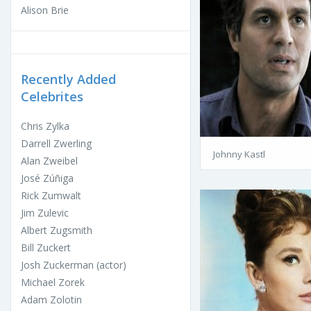
Alison Brie
Recently Added
Celebrites
Chris Zylka
Darrell Zwerling
Johnny Kastl
Alan Zweibel
José Zúñiga
Rick Zumwalt
Jim Zulevic
Albert Zugsmith
Bill Zuckert
Josh Zuckerman (actor)
Michael Zorek
Adam Zolotin