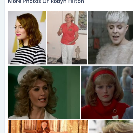
More Photos Of Robyn Hilton