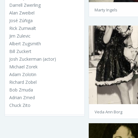
Darrell Zwerling
Marty Ingels
Alan Zweibel
José Zúñiga
Rick Zumwalt
Jim Zulevic
Albert Zugsmith
Bill Zuckert
Josh Zuckerman (actor)
Michael Zorek
Adam Zolotin
Richard Zobel
Bob Zmuda
Adrian Zmed
Chuck Zito
Veda Ann Borg