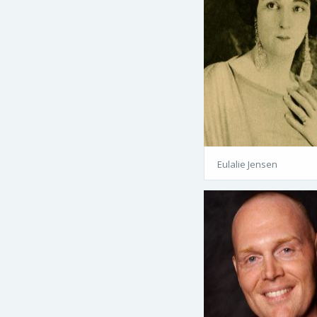
Eulalie Jensen