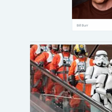
Bill Burr