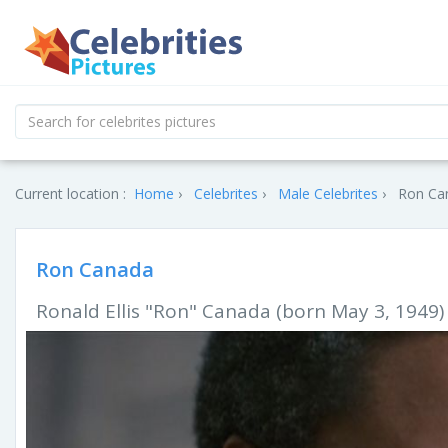
Current location :
Home
Celebrites
Male Celebrites
Ron Can
Ron Canada
Ronald Ellis "Ron" Canada (born May 3, 1949) 