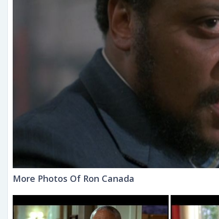
More Photos Of Ron Canada