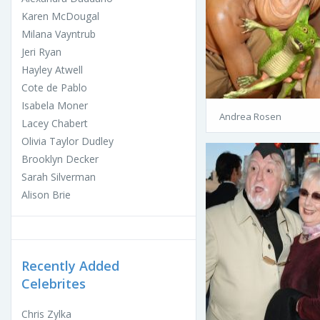
Karen McDougal
Milana Vayntrub
Jeri Ryan
Hayley Atwell
Cote de Pablo
Isabela Moner
Andrea Rosen
Lacey Chabert
Olivia Taylor Dudley
Brooklyn Decker
Sarah Silverman
Alison Brie
Recently Added
Celebrites
Chris Zylka