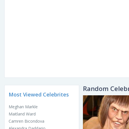
Random Celebr
Most Viewed Celebrites
Meghan Markle
Maitland Ward
Camren Bicondova
Alexandra Daddario