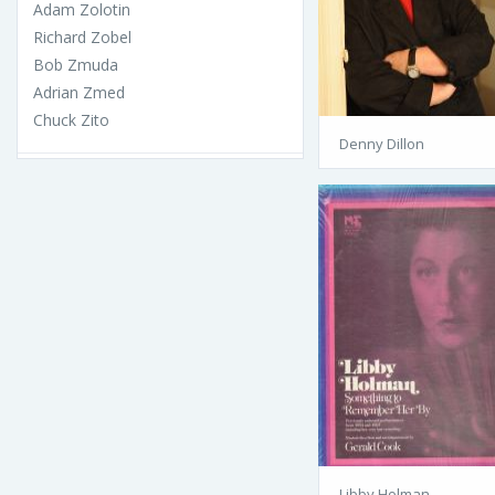
Adam Zolotin
Richard Zobel
Bob Zmuda
Adrian Zmed
Chuck Zito
Denny Dillon
Libby Holman