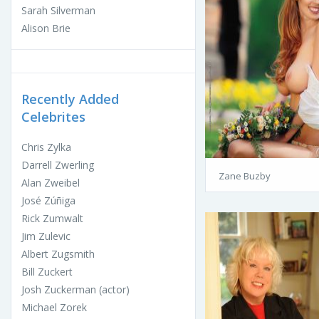
Sarah Silverman
Alison Brie
Recently Added
Celebrites
Chris Zylka
Darrell Zwerling
Zane Buzby
Alan Zweibel
José Zúñiga
Rick Zumwalt
Jim Zulevic
Albert Zugsmith
Bill Zuckert
Josh Zuckerman (actor)
Michael Zorek