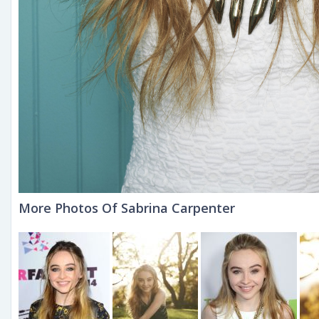
More Photos Of Sabrina Carpenter