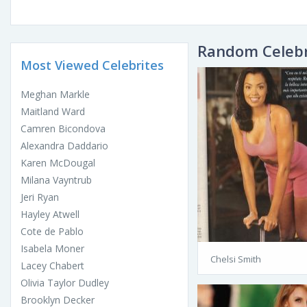
Random Celebr
Most Viewed Celebrites
Meghan Markle
Maitland Ward
Camren Bicondova
Alexandra Daddario
Karen McDougal
Milana Vayntrub
Jeri Ryan
Hayley Atwell
Cote de Pablo
Isabela Moner
Chelsi Smith
Lacey Chabert
Olivia Taylor Dudley
Brooklyn Decker