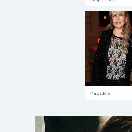
Pia Zadora