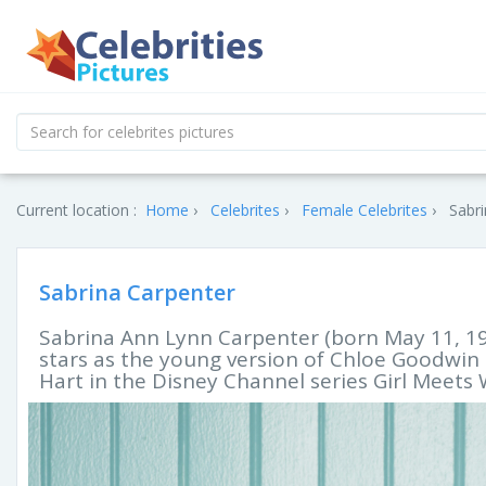
Current location :
Home
Celebrites
Female Celebrites
Sabri
Sabrina Carpenter
Sabrina Ann Lynn Carpenter (born May 11, 199
stars as the young version of Chloe Goodwi
Hart in the Disney Channel series Girl Meets 