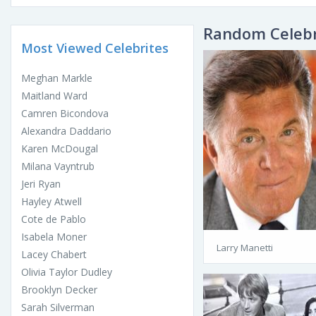
Random Celebr
Most Viewed Celebrites
Meghan Markle
Maitland Ward
Camren Bicondova
Alexandra Daddario
Karen McDougal
Milana Vayntrub
Jeri Ryan
Hayley Atwell
Cote de Pablo
Isabela Moner
Larry Manetti
Lacey Chabert
Olivia Taylor Dudley
Brooklyn Decker
Sarah Silverman