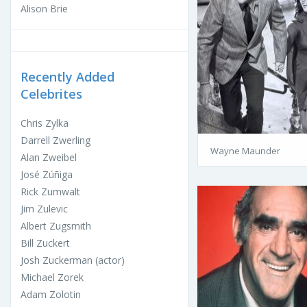
Alison Brie
Recently Added
Celebrites
Chris Zylka
Darrell Zwerling
Wayne Maunder
Alan Zweibel
José Zúñiga
Rick Zumwalt
Jim Zulevic
Albert Zugsmith
Bill Zuckert
Josh Zuckerman (actor)
Michael Zorek
Adam Zolotin