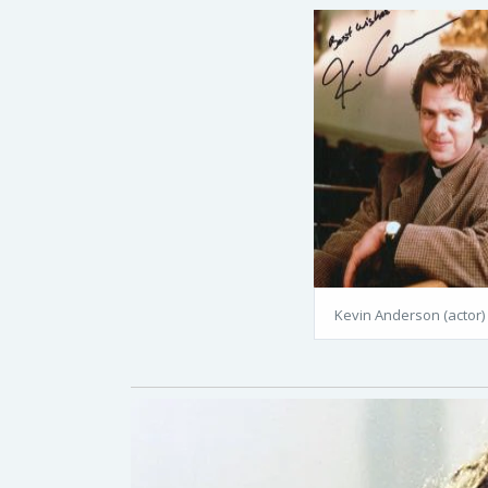
Kevin Anderson (actor)