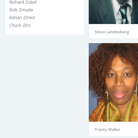
Richard Zobel
Bob Zmuda
Adrian Zmed
Chuck Zito
Steve Landesberg
Tracey Walter