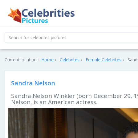
Current location :
Home
Celebrites
Female Celebrites
Sandr
Sandra Nelson
Sandra Nelson Winkler (born December 29, 1
Nelson, is an American actress.