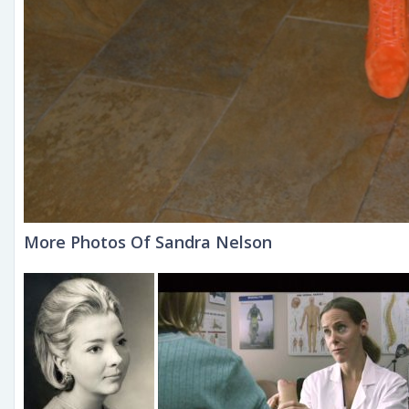
More Photos Of Sandra Nelson