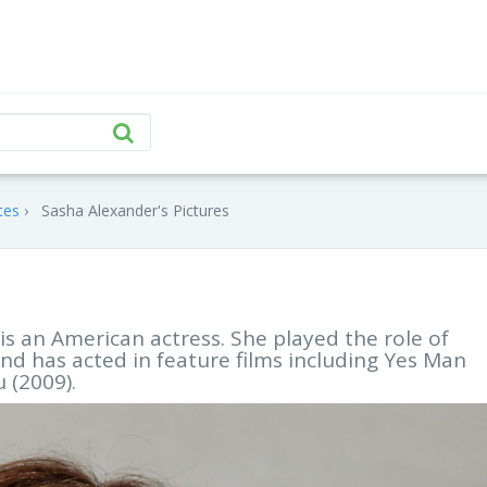
tes
Sasha Alexander's Pictures
s an American actress. She played the role of
d has acted in feature films including Yes Man
 (2009).