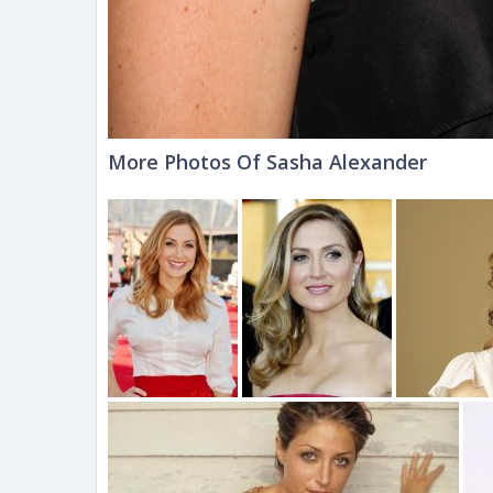
More Photos Of Sasha Alexander