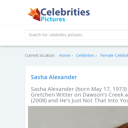
Current location :
Home
Celebrites
Female Celebri
Sasha Alexander
Sasha Alexander (born May 17, 1973) i
Gretchen Witter on Dawson's Creek an
(2008) and He's Just Not That Into You