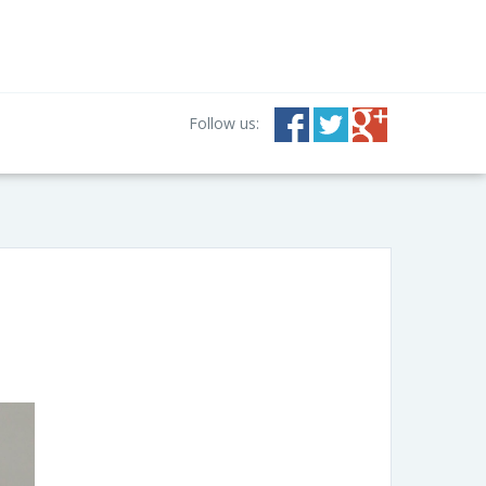
Follow us: