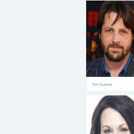
Tim Guinee