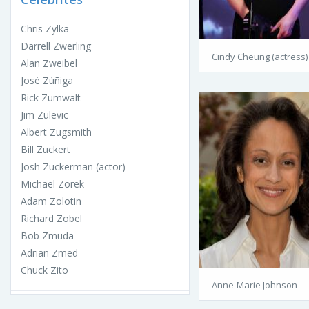
Chris Zylka
Darrell Zwerling
Cindy Cheung (actress)
Alan Zweibel
José Zúñiga
Rick Zumwalt
Jim Zulevic
Albert Zugsmith
Bill Zuckert
Josh Zuckerman (actor)
Michael Zorek
Adam Zolotin
Richard Zobel
Bob Zmuda
Adrian Zmed
Chuck Zito
Anne-Marie Johnson