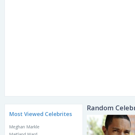
Random Celebr
Most Viewed Celebrites
Meghan Markle
Maitland Ward