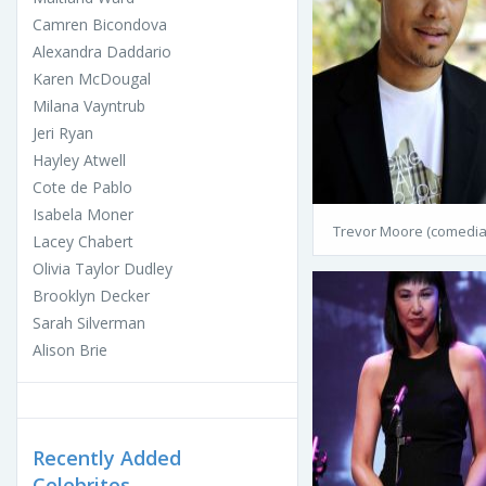
Camren Bicondova
Alexandra Daddario
Karen McDougal
Milana Vayntrub
Jeri Ryan
Hayley Atwell
Cote de Pablo
Isabela Moner
Trevor Moore (comedia
Lacey Chabert
Olivia Taylor Dudley
Brooklyn Decker
Sarah Silverman
Alison Brie
Recently Added
Celebrites