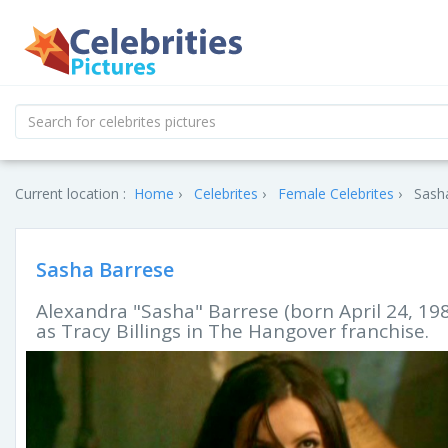
Current location :
Home
Celebrites
Female Celebrites
Sasha
Sasha Barrese
Alexandra "Sasha" Barrese (born April 24, 198
as Tracy Billings in The Hangover franchise.