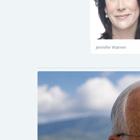
Jennifer Warren