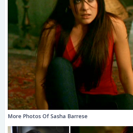
More Photos Of Sasha Barrese