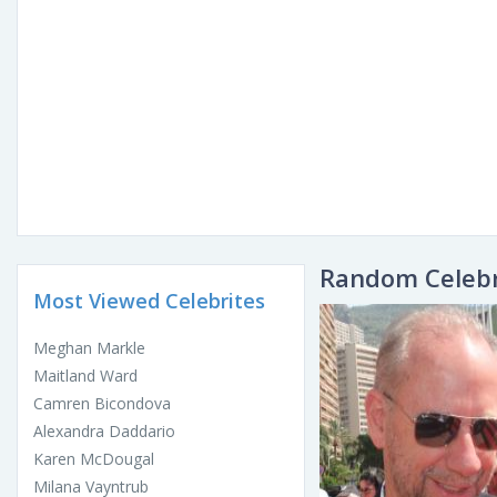
Random Celebr
Most Viewed Celebrites
Meghan Markle
Maitland Ward
Camren Bicondova
Alexandra Daddario
Karen McDougal
Milana Vayntrub