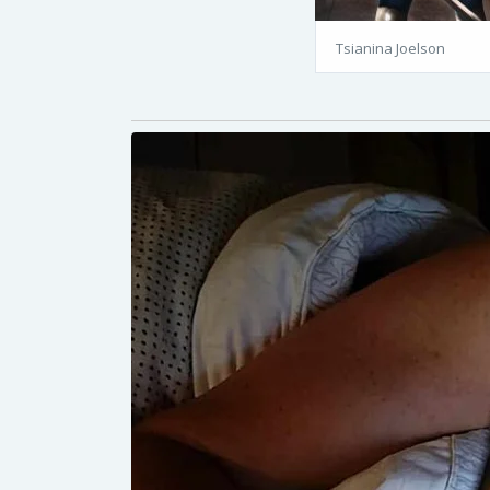
Tsianina Joelson