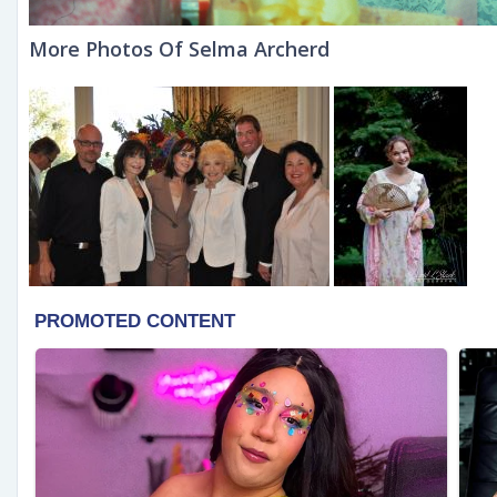
More Photos Of Selma Archerd