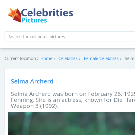
Current location :
Home
Celebrites
Female Celebrites
Selma
Selma Archerd
Selma Archerd was born on February 26, 192
Fenning. She is an actress, known for Die Ha
Weapon 3 (1992).