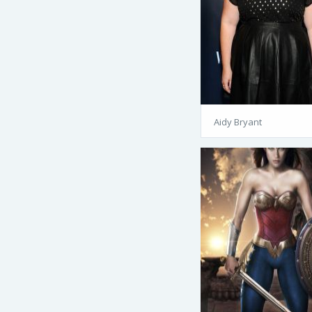
Aidy Bryant