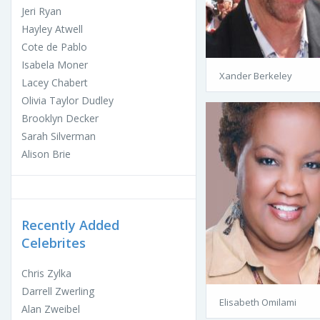
Jeri Ryan
Hayley Atwell
Cote de Pablo
Isabela Moner
Xander Berkeley
Lacey Chabert
Olivia Taylor Dudley
Brooklyn Decker
Sarah Silverman
Alison Brie
Recently Added
Celebrites
Chris Zylka
Darrell Zwerling
Elisabeth Omilami
Alan Zweibel