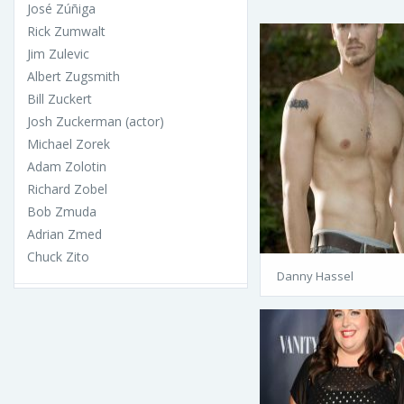
José Zúñiga
Rick Zumwalt
Jim Zulevic
Albert Zugsmith
Bill Zuckert
Josh Zuckerman (actor)
Michael Zorek
Adam Zolotin
Richard Zobel
Bob Zmuda
Adrian Zmed
Chuck Zito
Danny Hassel