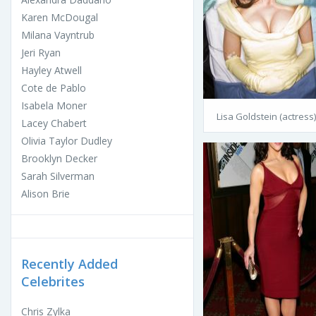
Karen McDougal
Milana Vayntrub
Jeri Ryan
Hayley Atwell
Cote de Pablo
Isabela Moner
Lisa Goldstein (actress)
Lacey Chabert
Olivia Taylor Dudley
Brooklyn Decker
Sarah Silverman
Alison Brie
Recently Added
Celebrites
Chris Zylka