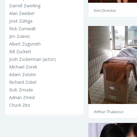
Darrell Zwerling
Kim Director
Alan Zweibel
José Zúñiga
Rick Zumwalt
Jim Zulevic
Albert Zugsmith
Bill Zuckert
Josh Zuckerman (actor)
Michael Zorek
Adam Zolotin
Richard Zobel
Bob Zmuda
Adrian Zmed
Chuck Zito
Arthur Thalasso