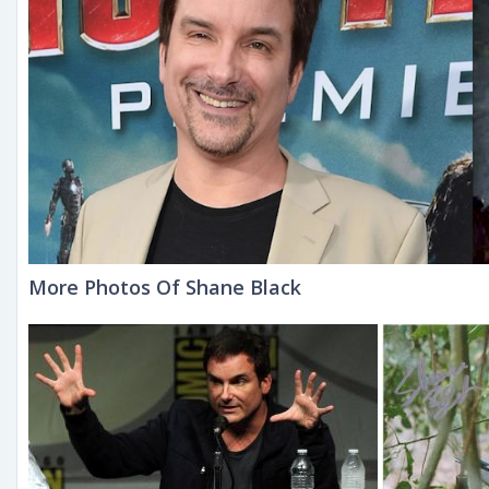
More Photos Of Shane Black