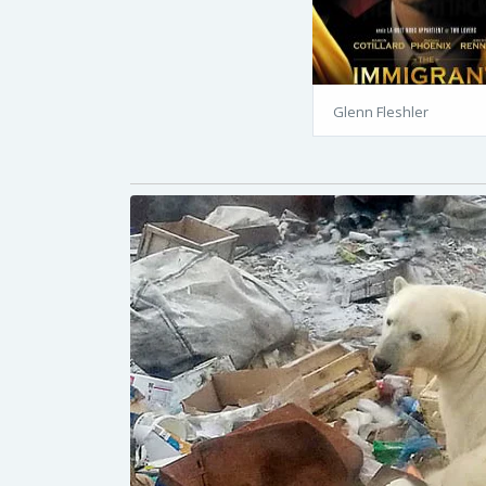
Glenn Fleshler