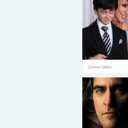
Connor Gibbs