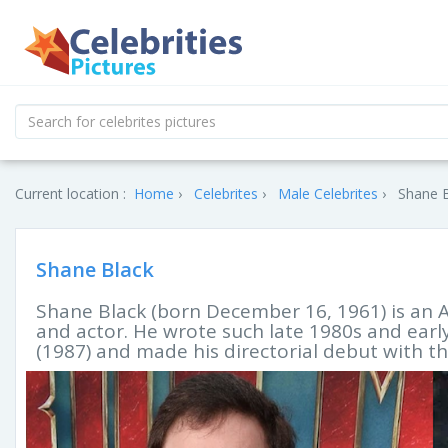
Current location :
Home
Celebrites
Male Celebrites
Shane B
Shane Black
Shane Black (born December 16, 1961) is an A
and actor. He wrote such late 1980s and earl
(1987) and made his directorial debut with th