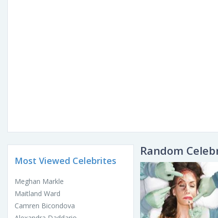
Random Celebr
Most Viewed Celebrites
Meghan Markle
Maitland Ward
Camren Bicondova
Alexandra Daddario