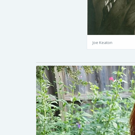
Joe Keaton