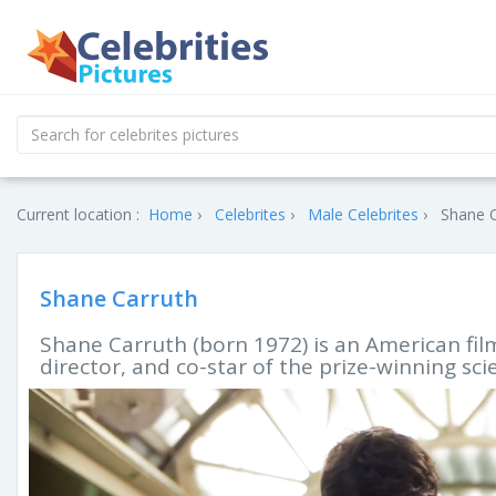
Current location :
Home
Celebrites
Male Celebrites
Shane C
Shane Carruth
Shane Carruth (born 1972) is an American film 
director, and co-star of the prize-winning scie