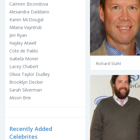
Camren Bicondova
Alexandra Daddario
Karen McDougal
Milana Vayntrub
Jeri Ryan
Hayley Atwell
Cote de Pablo
Isabela Moner
Richard Stahl
Lacey Chabert
Olivia Taylor Dudley
Brooklyn Decker
Sarah Silverman
Alison Brie
Recently Added
Celebrites