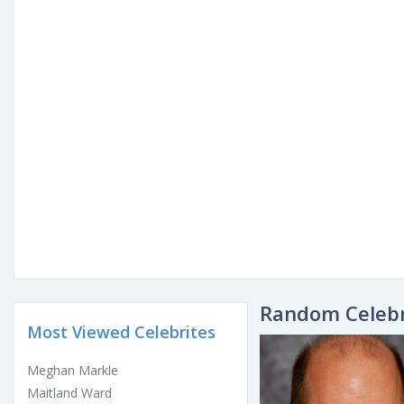
Random Celebr
Most Viewed Celebrites
Meghan Markle
Maitland Ward