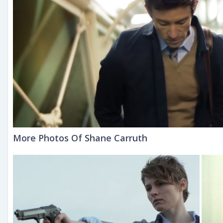
More Photos Of Shane Carruth