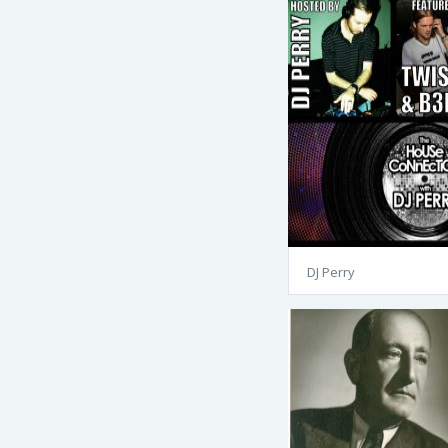
DJ Perry