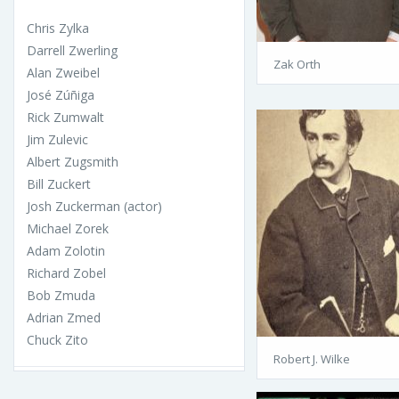
Chris Zylka
Darrell Zwerling
Zak Orth
Alan Zweibel
José Zúñiga
Rick Zumwalt
Jim Zulevic
Albert Zugsmith
Bill Zuckert
Josh Zuckerman (actor)
Michael Zorek
Adam Zolotin
Richard Zobel
Bob Zmuda
Adrian Zmed
Chuck Zito
Robert J. Wilke