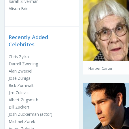
Sarah Silverman
Alison Brie
Recently Added
Celebrites
Chris Zylka
Darrell Zwerling
Harper Carter
Alan Zweibel
José Zúñiga
Rick Zumwalt
Jim Zulevic
Albert Zugsmith
Bill Zuckert
Josh Zuckerman (actor)
Michael Zorek
Adam Zolotin