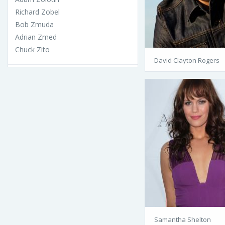
Richard Zobel
Bob Zmuda
Adrian Zmed
Chuck Zito
David Clayton Rogers
Samantha Shelton