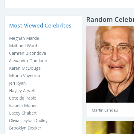
Random Celebr
Most Viewed Celebrites
Meghan Markle
Maitland Ward
Camren Bicondova
Alexandra Daddario
Karen McDougal
Milana Vayntrub
Jeri Ryan
Hayley Atwell
Cote de Pablo
Isabela Moner
Martin Landau
Lacey Chabert
Olivia Taylor Dudley
Brooklyn Decker