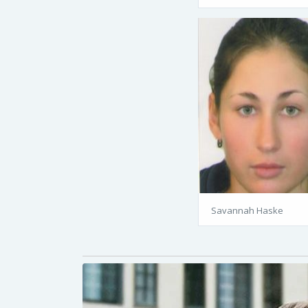
Savannah Haske