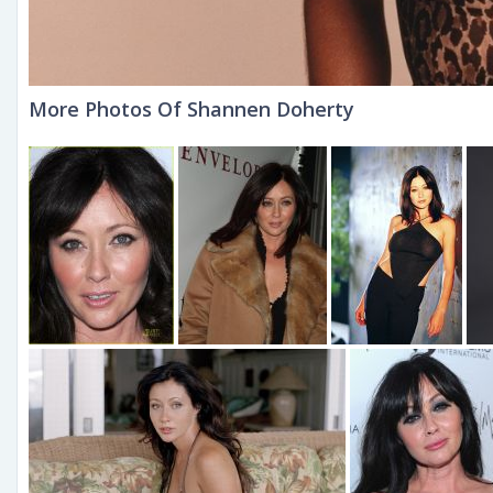
More Photos Of Shannen Doherty