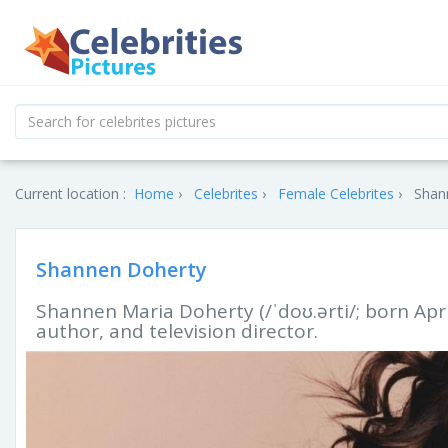
Current location :
Home
Celebrites
Female Celebrites
Shan
Shannen Doherty
Shannen Maria Doherty (/ˈdoʊ.ərti/; born Apri
author, and television director.