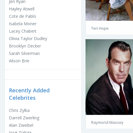
Jeri Ryan
Hayley Atwell
Cote de Pablo
Isabela Moner
Teri Hope
Lacey Chabert
Olivia Taylor Dudley
Brooklyn Decker
Sarah Silverman
Alison Brie
Recently Added
Celebrites
Chris Zylka
Darrell Zwerling
Raymond Massey
Alan Zweibel
José Zúñiga