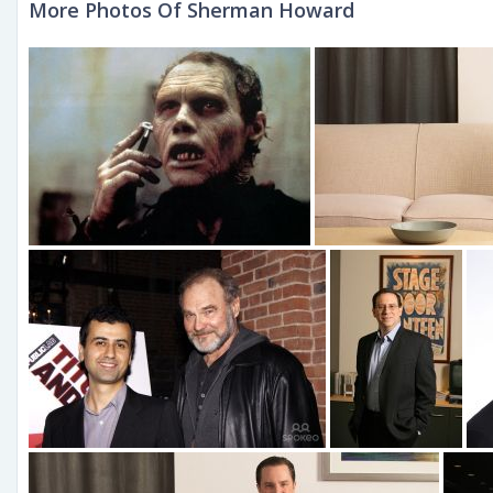
More Photos Of Sherman Howard