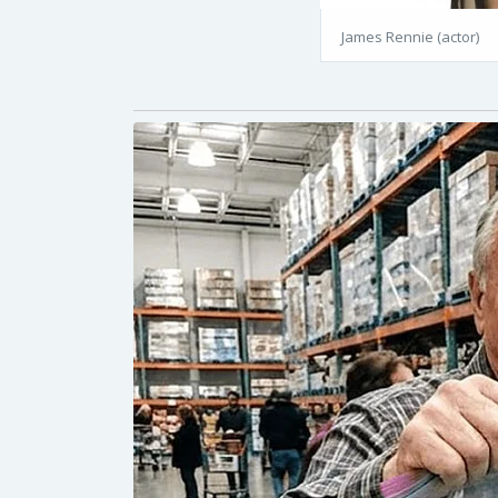
James Rennie (actor)