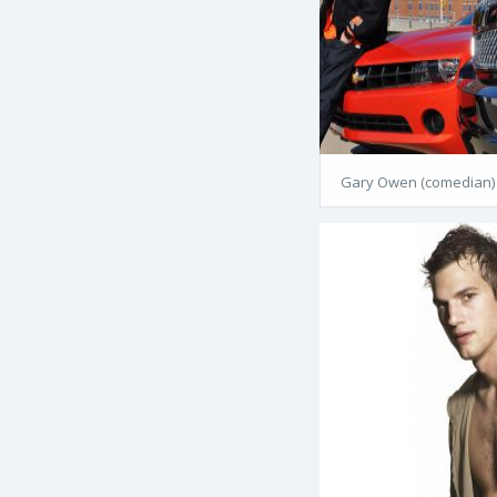
Gary Owen (comedian)