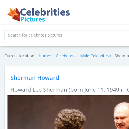
Current location :
Home
Celebrites
Male Celebrites
Sherma
Sherman Howard
Howard Lee Sherman (born June 11, 1949 in Chi