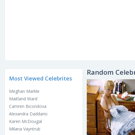
Random Celebr
Most Viewed Celebrites
Meghan Markle
Maitland Ward
Camren Bicondova
Alexandra Daddario
Karen McDougal
Milana Vayntrub