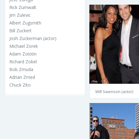
Rick Zumwalt
Jim Zulevic
Albert Zugsmith
Bill Zuckert
Josh Zuckerman (actor)
Michael Zorek
Adam Zolotin
Richard Zobel
Bob Zmuda
Adrian Zmed
Chuck Zito
Will Swenson (actor)