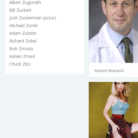
Albert Zugsmith
Bill Zuckert
Josh Zuckerman (actor)
Michael Zorek
Adam Zolotin
Richard Zobel
Bob Zmuda
Adrian Zmed
Chuck Zito
Robert Warwick