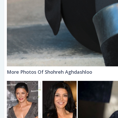
More Photos Of Shohreh Aghdashloo