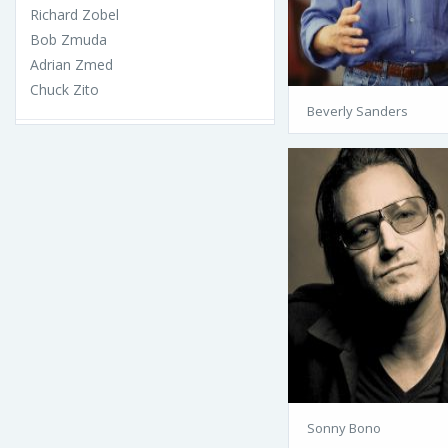
Richard Zobel
Bob Zmuda
Adrian Zmed
Chuck Zito
Beverly Sanders
Sonny Bono