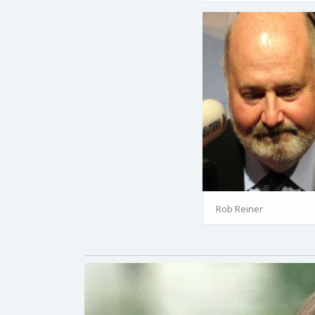
Rob Reiner