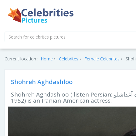
Current location :
Home
Celebrites
Female Celebrites
Shoh
Shohreh Aghdashloo
Shohreh Aghdashloo ( listen Persian: شهره آغداشلو‎, IPA: [ʃohˈɾe ɒɢdɒʃˈluː]; born May 11,
1952) is an Iranian-American actress.