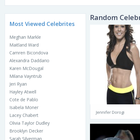
Random Celebr
Most Viewed Celebrites
Meghan Markle
Maitland Ward
Camren Bicondova
Alexandra Daddario
Karen McDougal
Milana Vayntrub
Jeri Ryan
Hayley Atwell
Cote de Pablo
Isabela Moner
Jennifer Dorogi
Lacey Chabert
Olivia Taylor Dudley
Brooklyn Decker
Sarah Silverman