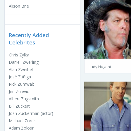
Alison Brie
Recently Added
Celebrites
Chris Zylka
Darrell Zwerling
Judy Nugent
Alan Zweibel
José Zúñiga
Rick Zumwalt
Jim Zulevic
Albert Zugsmith
Bill Zuckert
Josh Zuckerman (actor)
Michael Zorek
Adam Zolotin