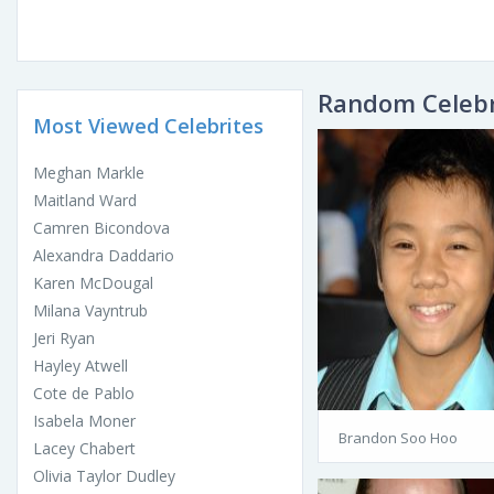
Random Celebr
Most Viewed Celebrites
Meghan Markle
Maitland Ward
Camren Bicondova
Alexandra Daddario
Karen McDougal
Milana Vayntrub
Jeri Ryan
Hayley Atwell
Cote de Pablo
Isabela Moner
Brandon Soo Hoo
Lacey Chabert
Olivia Taylor Dudley