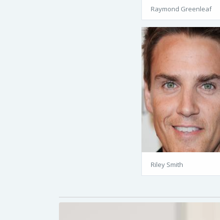
Raymond Greenleaf
Riley Smith