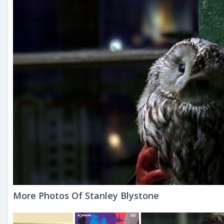
More Photos Of Stanley Blystone