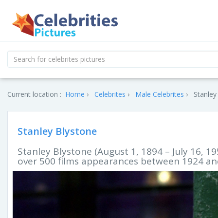
Current location :
Home
Celebrites
Male Celebrites
Stanley
Stanley Blystone
Stanley Blystone (August 1, 1894 – July 16, 
over 500 films appearances between 1924 an