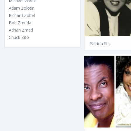
Michael Zorek
Adam Zolotin
Richard Zobel
Bob Zmuda
Adrian Zmed
Chuck Zito
Patricia Ellis