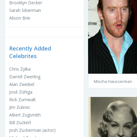
Brooklyn Decker
Sarah Silverman
Alison Brie
Recently Added
Celebrites
Chris Zylka
Darrell Zwerling
Mischa Hausserman
Alan Zweibel
José Zúñiga
Rick Zumwalt
Jim Zulevic
Albert Zugsmith
Bill Zuckert
Josh Zuckerman (actor)