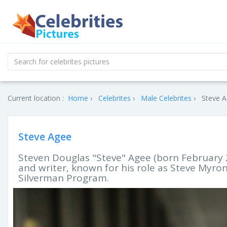
Current location :
Home
Celebrites
Male Celebrites
Steve A
Steve Agee
Steven Douglas "Steve" Agee (born February 2
and writer, known for his role as Steve Myr
Silverman Program.