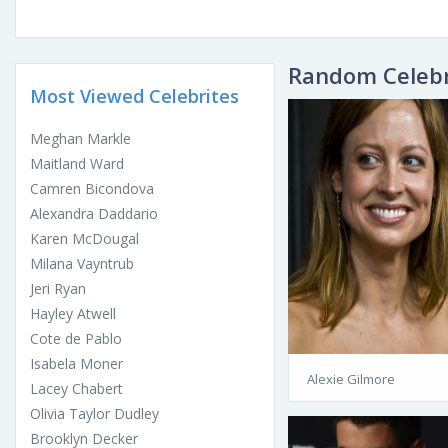
Random Celebr
Most Viewed Celebrites
Meghan Markle
Maitland Ward
Camren Bicondova
Alexandra Daddario
Karen McDougal
Milana Vayntrub
Jeri Ryan
Hayley Atwell
Cote de Pablo
Isabela Moner
Alexie Gilmore
Lacey Chabert
Olivia Taylor Dudley
Brooklyn Decker