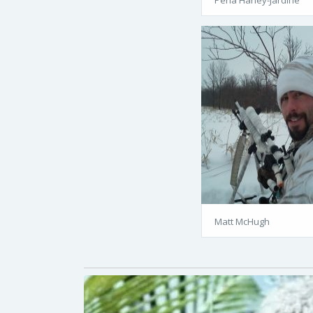
Matt McHugh