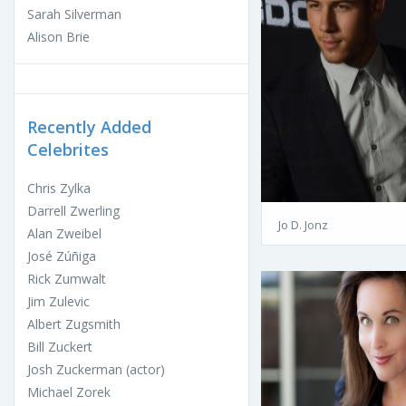
Sarah Silverman
Alison Brie
Recently Added
Celebrites
Chris Zylka
Darrell Zwerling
Jo D. Jonz
Alan Zweibel
José Zúñiga
Rick Zumwalt
Jim Zulevic
Albert Zugsmith
Bill Zuckert
Josh Zuckerman (actor)
Michael Zorek