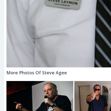
More Photos Of Steve Agee