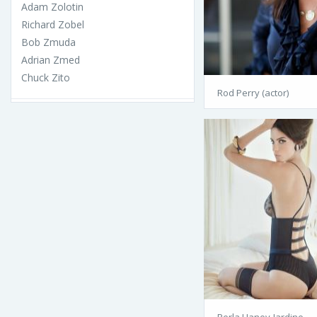
Adam Zolotin
Richard Zobel
Bob Zmuda
Adrian Zmed
Chuck Zito
Rod Perry (actor)
Perla Haney-Jardine