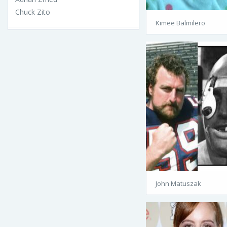
Chuck Zito
Kimee Balmilero
John Matuszak