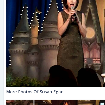
More Photos Of Susan Egan