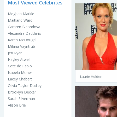
Most Viewed Celebrites
Meghan Markle
Maitland Ward
Camren Bicondova
Alexandra Daddario
Karen McDougal
Milana Vayntrub
Jeri Ryan
Hayley Atwell
Cote de Pablo
Isabela Moner
Laurie Holden
Lacey Chabert
Olivia Taylor Dudley
Brooklyn Decker
Sarah Silverman
Alison Brie