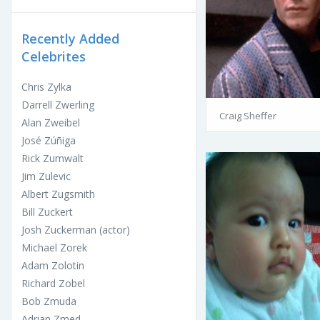
Recently Added
Celebrites
Chris Zylka
Darrell Zwerling
Craig Sheffer
Alan Zweibel
José Zúñiga
Rick Zumwalt
Jim Zulevic
Albert Zugsmith
Bill Zuckert
Josh Zuckerman (actor)
Michael Zorek
Adam Zolotin
Richard Zobel
Bob Zmuda
Adrian Zmed