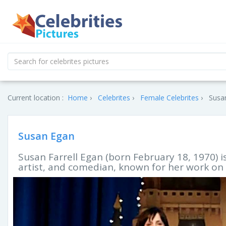
Current location :
Home
Celebrites
Female Celebrites
Susan
Susan Egan
Susan Farrell Egan (born February 18, 1970) i
artist, and comedian, known for her work on