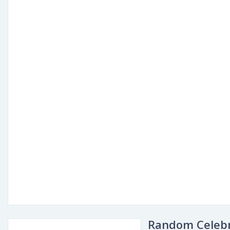
Random Celebr