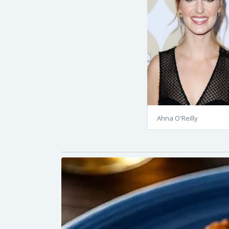
Ahna O'Reilly