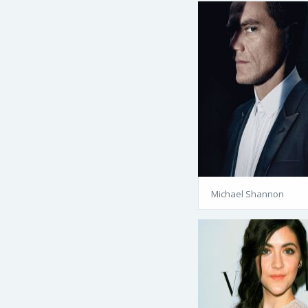
Michael Shannon