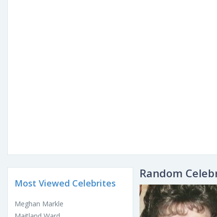
Random Celebr
Most Viewed Celebrites
Meghan Markle
Maitland Ward