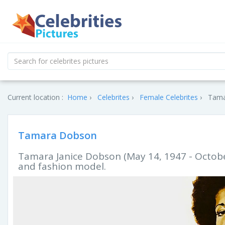
Current location :
Home
Celebrites
Female Celebrites
Tama
Tamara Dobson
Tamara Janice Dobson (May 14, 1947 - Octobe
and fashion model.