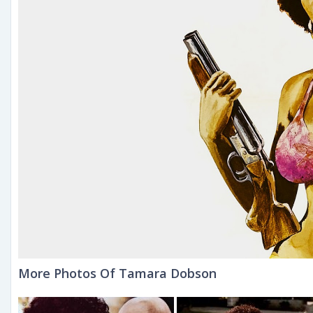
More Photos Of Tamara Dobson