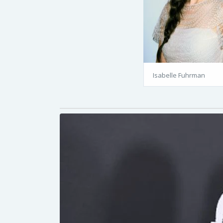
Isabelle Fuhrman