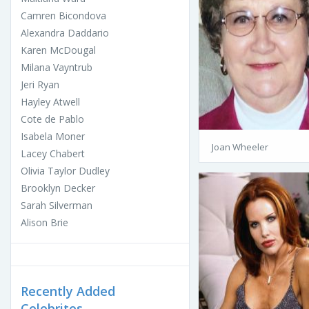
Camren Bicondova
Alexandra Daddario
Karen McDougal
Milana Vayntrub
Jeri Ryan
Hayley Atwell
Cote de Pablo
Isabela Moner
Joan Wheeler
Lacey Chabert
Olivia Taylor Dudley
Brooklyn Decker
Sarah Silverman
Alison Brie
Recently Added
Celebrites