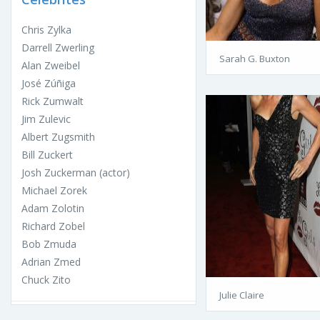
Chris Zylka
Darrell Zwerling
Sarah G. Buxton
Alan Zweibel
José Zúñiga
Rick Zumwalt
Jim Zulevic
Albert Zugsmith
Bill Zuckert
Josh Zuckerman (actor)
Michael Zorek
Adam Zolotin
Richard Zobel
Bob Zmuda
Adrian Zmed
Chuck Zito
Julie Claire