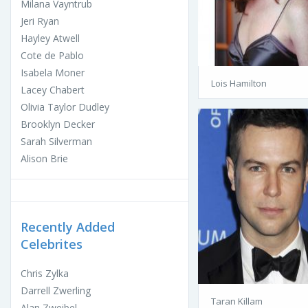
Milana Vayntrub
Jeri Ryan
Hayley Atwell
Cote de Pablo
Isabela Moner
Lois Hamilton
Lacey Chabert
Olivia Taylor Dudley
Brooklyn Decker
Sarah Silverman
Alison Brie
Recently Added
Celebrites
Chris Zylka
Darrell Zwerling
Taran Killam
Alan Zweibel