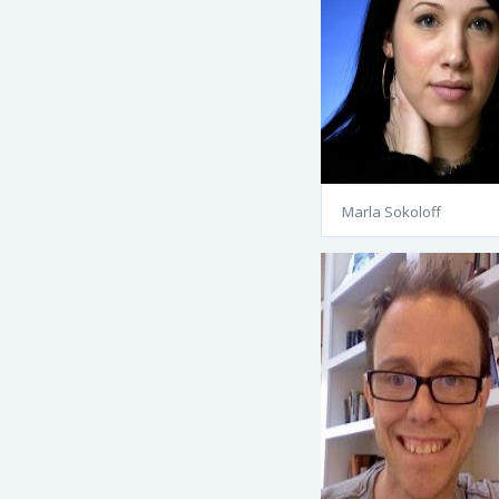
Marla Sokoloff