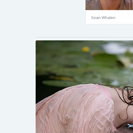
Sean Whalen