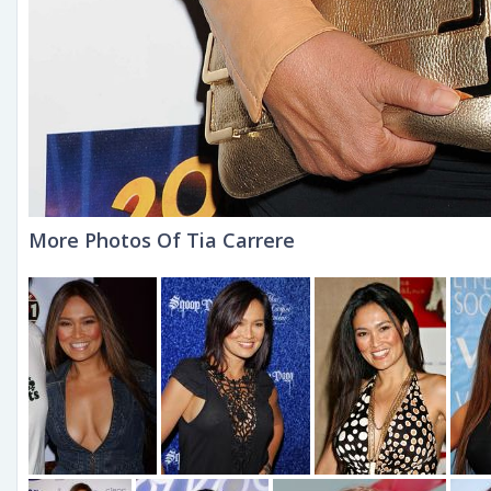
More Photos Of Tia Carrere