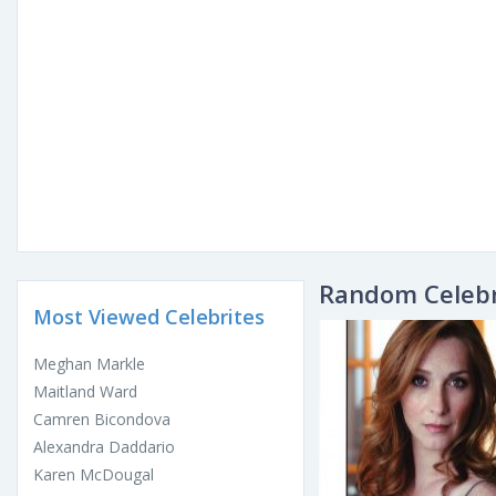
Random Celebr
Most Viewed Celebrites
Meghan Markle
Maitland Ward
Camren Bicondova
Alexandra Daddario
Karen McDougal