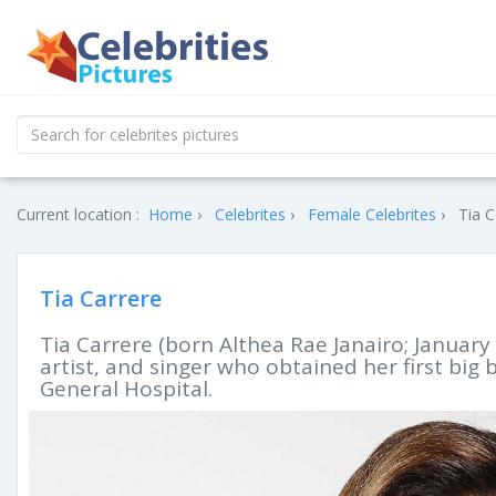
Current location :
Home
Celebrites
Female Celebrites
Tia C
Tia Carrere
Tia Carrere (born Althea Rae Janairo; January 
artist, and singer who obtained her first big
General Hospital.