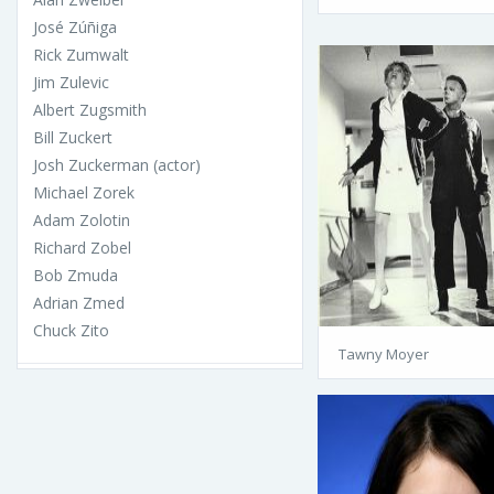
José Zúñiga
Rick Zumwalt
Jim Zulevic
Albert Zugsmith
Bill Zuckert
Josh Zuckerman (actor)
Michael Zorek
Adam Zolotin
Richard Zobel
Bob Zmuda
Adrian Zmed
Chuck Zito
Tawny Moyer