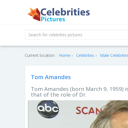
Current location :
Home
Celebrites
Male Celebrite
Tom Amandes
Tom Amandes (born March 9, 1959) is 
that of the role of Dr.