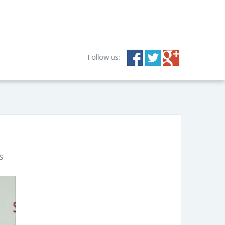
Follow us:
s