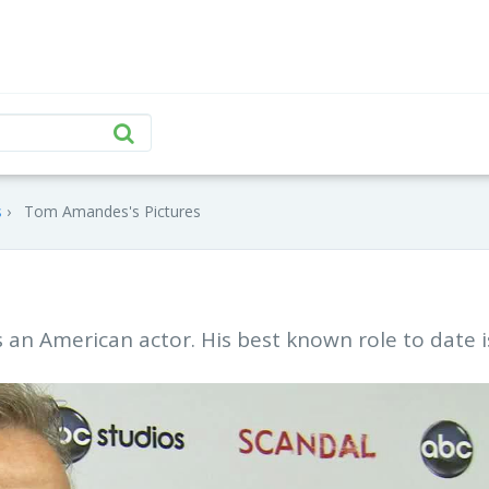
s
Tom Amandes's Pictures
an American actor. His best known role to date i