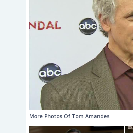
More Photos Of Tom Amandes