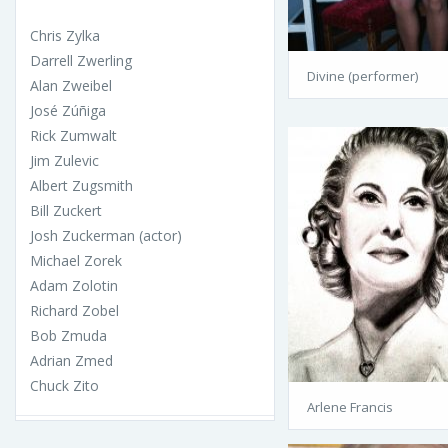
Chris Zylka
Darrell Zwerling
Divine (performer)
Alan Zweibel
José Zúñiga
Rick Zumwalt
Jim Zulevic
Albert Zugsmith
Bill Zuckert
Josh Zuckerman (actor)
Michael Zorek
Adam Zolotin
Richard Zobel
Bob Zmuda
Adrian Zmed
Chuck Zito
Arlene Francis