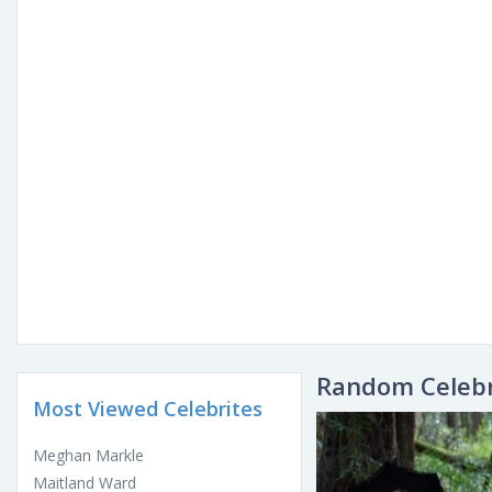
Random Celebr
Most Viewed Celebrites
Meghan Markle
Maitland Ward