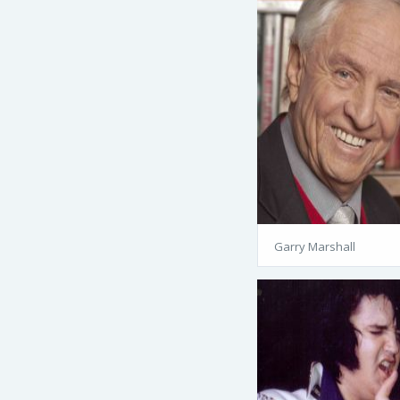
Garry Marshall