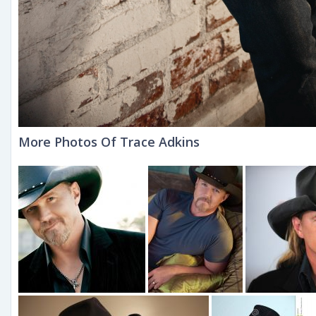
More Photos Of Trace Adkins