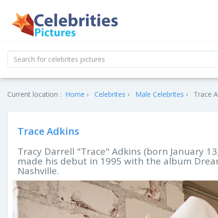
Current location :
Home
Celebrites
Male Celebrites
Trace A
Trace Adkins
Tracy Darrell "Trace" Adkins (born January 13
made his debut in 1995 with the album Dream
Nashville.