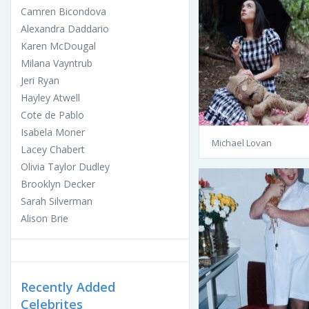
Camren Bicondova
Alexandra Daddario
Karen McDougal
Milana Vayntrub
Jeri Ryan
Hayley Atwell
Cote de Pablo
Isabela Moner
Michael Lovan
Lacey Chabert
Olivia Taylor Dudley
Brooklyn Decker
Sarah Silverman
Alison Brie
Recently Added
Celebrites