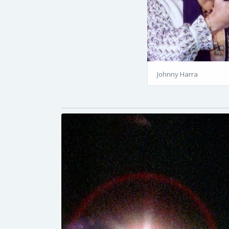
Johnny Harra