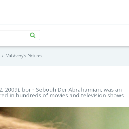
s
Val Avery's Pictures
12, 2009), born Sebouh Der Abrahamian, was an
ed in hundreds of movies and television shows