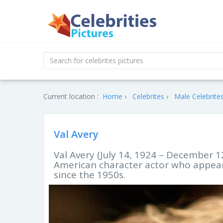
Current location :
Home
Celebrites
Male Celebrite
Val Avery
Val Avery (July 14, 1924 – December 
American character actor who appear
since the 1950s.