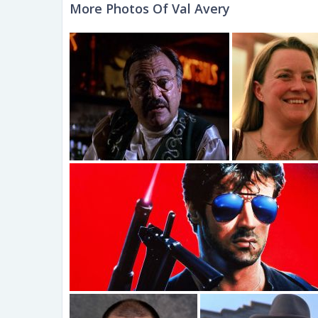
More Photos Of Val Avery