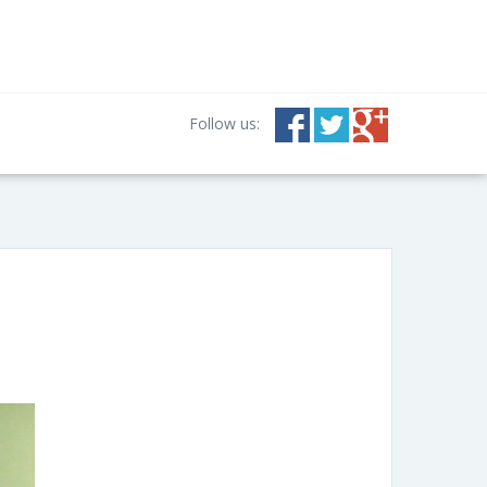
Follow us: