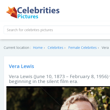
Current location :
Home
Celebrites
Female Celebrites
Vera 
Vera Lewis
Vera Lewis (June 10, 1873 – February 8, 1956)
beginning in the silent film era.