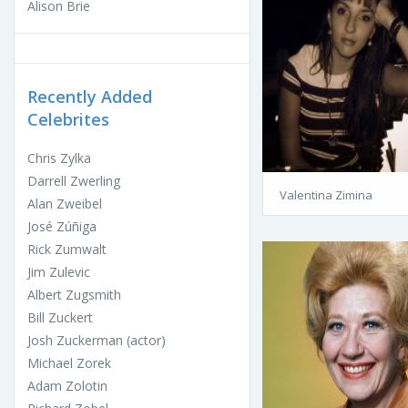
Alison Brie
Recently Added
Celebrites
Chris Zylka
Darrell Zwerling
Valentina Zimina
Alan Zweibel
José Zúñiga
Rick Zumwalt
Jim Zulevic
Albert Zugsmith
Bill Zuckert
Josh Zuckerman (actor)
Michael Zorek
Adam Zolotin