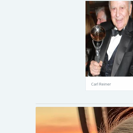
Carl Reiner