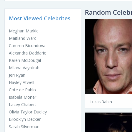
Random Celebr
Most Viewed Celebrites
Meghan Markle
Maitland Ward
Camren Bicondova
Alexandra Daddario
Karen McDougal
Milana Vayntrub
Jeri Ryan
Hayley Atwell
Cote de Pablo
Isabela Moner
Lucas Babin
Lacey Chabert
Olivia Taylor Dudley
Brooklyn Decker
Sarah Silverman