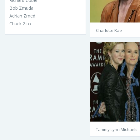
Richard Zobel
Bob Zmuda
Adrian Zmed
Chuck Zito
Charlotte Rae
Tammy Lynn Michaels