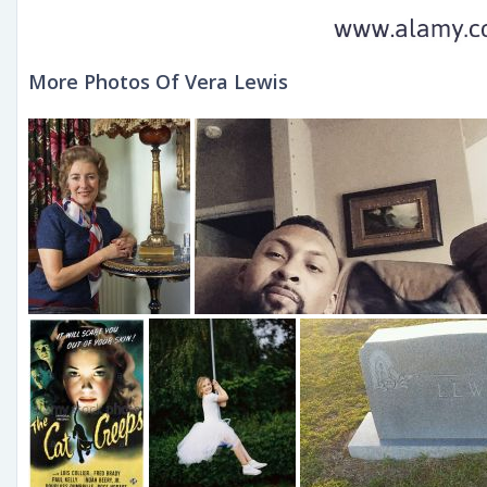
More Photos Of Vera Lewis