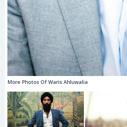
More Photos Of Waris Ahluwalia