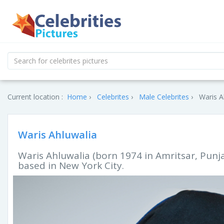
Current location :
Home
Celebrites
Male Celebrites
Waris A
Waris Ahluwalia
Waris Ahluwalia (born 1974 in Amritsar, Punj
based in New York City.