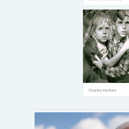
Charles Herbert