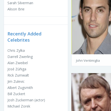
Sarah Silverman
Alison Brie
Recently Added
Celebrites
Chris Zylka
Darrell Zwerling
John Ventimiglia
Alan Zweibel
José Zúñiga
Rick Zumwalt
Jim Zulevic
Albert Zugsmith
Bill Zuckert
Josh Zuckerman (actor)
Michael Zorek