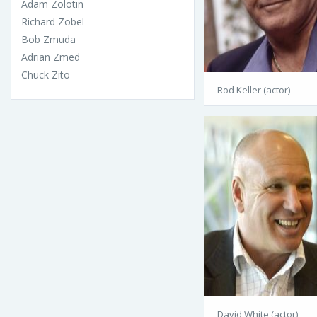
Adam Zolotin
Richard Zobel
Bob Zmuda
Adrian Zmed
Chuck Zito
Rod Keller (actor)
David White (actor)