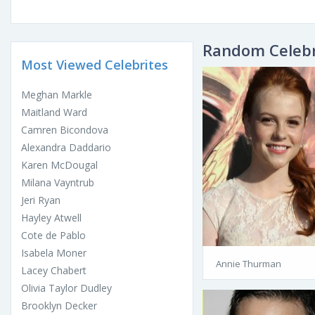
Random Celebr
Most Viewed Celebrites
Meghan Markle
Maitland Ward
Camren Bicondova
Alexandra Daddario
Karen McDougal
Milana Vayntrub
Jeri Ryan
Hayley Atwell
Cote de Pablo
Isabela Moner
Annie Thurman
Lacey Chabert
Olivia Taylor Dudley
Brooklyn Decker