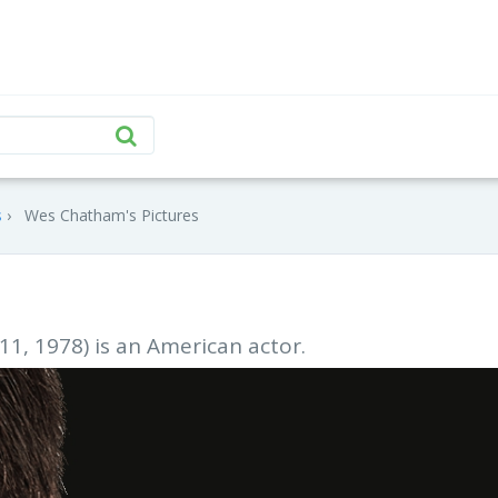
s
Wes Chatham's Pictures
1, 1978) is an American actor.