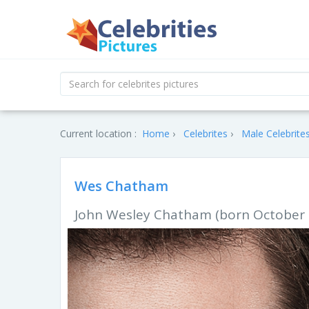
Current location :
Home
Celebrites
Male Celebrite
Wes Chatham
John Wesley Chatham (born October 1