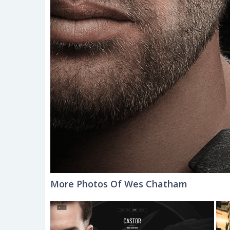
More Photos Of Wes Chatham